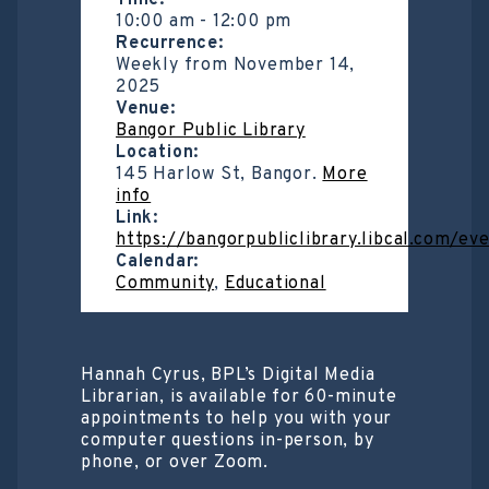
Time:
10:00 am
-
12:00 pm
Recurrence:
Weekly from
November 14,
2025
Venue:
Bangor Public Library
Location:
145 Harlow St, Bangor.
More
info
Link:
https://bangorpubliclibrary.libcal.com/e
Calendar:
Community
,
Educational
Hannah Cyrus, BPL’s Digital Media
Librarian, is available for 60-minute
appointments to help you with your
computer questions in-person, by
phone, or over Zoom.