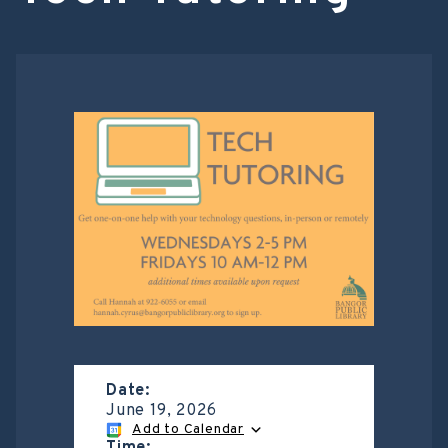
Date:
June 19, 2026
Add to Calendar