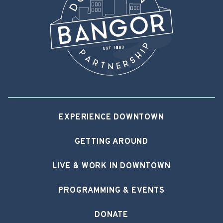
EXPERIENCE DOWNTOWN
GETTING AROUND
LIVE & WORK IN DOWNTOWN
PROGRAMMING & EVENTS
DONATE