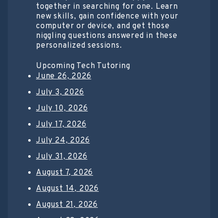
together in searching for one. Learn
new skills, gain confidence with your
computer or device, and get those
niggling questions answered in these
personalized sessions.
Upcoming Tech Tutoring
June 26, 2026
July 3, 2026
July 10, 2026
July 17, 2026
July 24, 2026
July 31, 2026
August 7, 2026
August 14, 2026
August 21, 2026