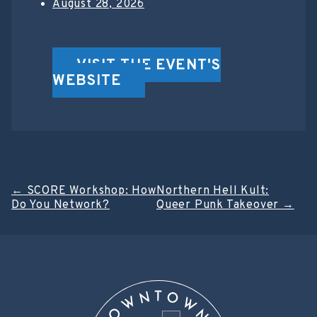
August 28, 2026
VISIT THE EVENT'S
WEBSITE
Post
←
SCORE Workshop: How
Northern Hell Kult:
Do You Network?
Queer Punk Takeover
→
navigation