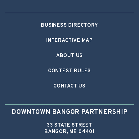
BUSINESS DIRECTORY
INTERACTIVE MAP
ABOUT US
CONTEST RULES
CONTACT US
DOWNTOWN BANGOR PARTNERSHIP
33 STATE STREET
BANGOR, ME 04401