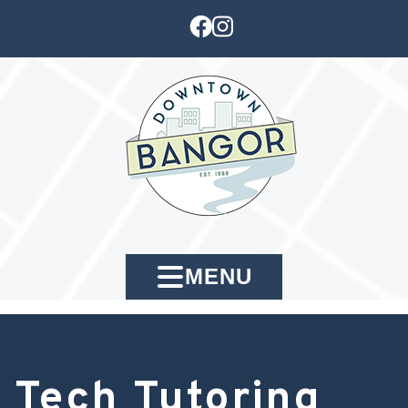
MENU
Tech Tutoring