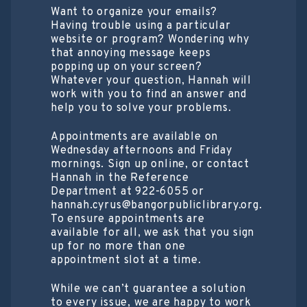
Want to organize your emails?
Having trouble using a particular
website or program? Wondering why
that annoying message keeps
popping up on your screen?
Whatever your question, Hannah will
work with you to find an answer and
help you to solve your problems.
Appointments are available on
Wednesday afternoons and Friday
mornings. Sign up online, or contact
Hannah in the Reference
Department at 922-6055 or
hannah.cyrus@bangorpubliclibrary.org.
To ensure appointments are
available for all, we ask that you sign
up for no more than one
appointment slot at a time.
While we can’t guarantee a solution
to every issue, we are happy to work