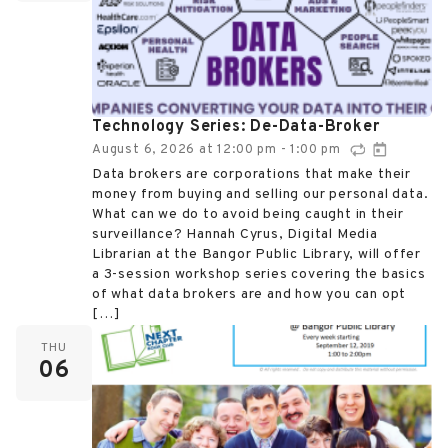
Technology Series: De-Data-Broker
August 6, 2026
at
12:00 pm
1:00 pm
-
Data brokers are corporations that make their
money from buying and selling our personal data.
What can we do to avoid being caught in their
surveillance? Hannah Cyrus, Digital Media
Librarian at the Bangor Public Library, will offer
a 3-session workshop series covering the basics
of what data brokers are and how you can opt
[…]
THU
06