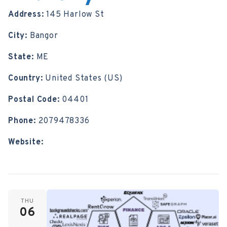
Address:
145 Harlow St
City:
Bangor
State:
ME
Country:
United States (US)
Postal Code:
04401
Phone:
2079478336
Website:
https://bangorpubliclibrary.org/
THU
06