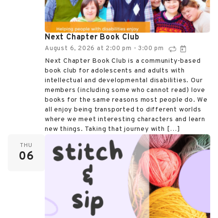
Next Chapter Book Club
August 6, 2026
at
2:00 pm
3:00 pm
-
Next Chapter Book Club is a community-based
book club for adolescents and adults with
intellectual and developmental disabilities. Our
members (including some who cannot read) love
books for the same reasons most people do. We
all enjoy being transported to different worlds
where we meet interesting characters and learn
new things. Taking that journey with […]
THU
06