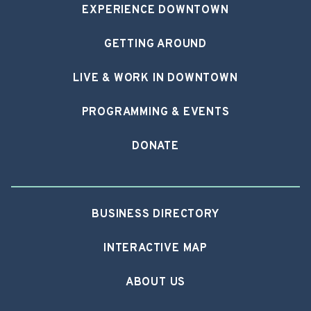
EXPERIENCE DOWNTOWN
GETTING AROUND
LIVE & WORK IN DOWNTOWN
PROGRAMMING & EVENTS
DONATE
BUSINESS DIRECTORY
INTERACTIVE MAP
ABOUT US