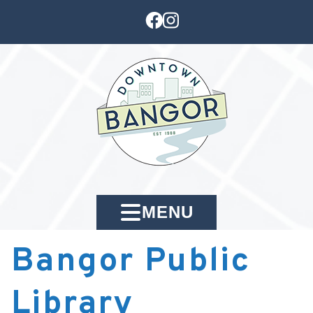
MENU
Bangor Public
Library