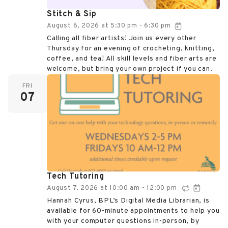
Stitch & Sip
August 6, 2026
at
5:30 pm
6:30 pm
-
Calling all fiber artists! Join us every other
Thursday for an evening of crocheting, knitting,
coffee, and tea! All skill levels and fiber arts are
welcome, but bring your own project if you can.
FRI
07
Tech Tutoring
August 7, 2026
at
10:00 am
12:00 pm
-
Hannah Cyrus, BPL’s Digital Media Librarian, is
available for 60-minute appointments to help you
with your computer questions in-person, by