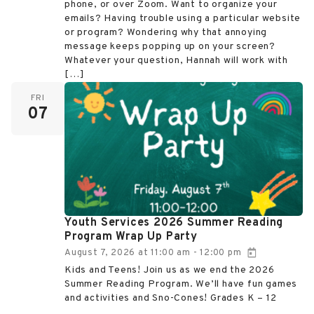
phone, or over Zoom. Want to organize your
emails? Having trouble using a particular website
or program? Wondering why that annoying
message keeps popping up on your screen?
Whatever your question, Hannah will work with
[…]
FRI
07
Youth Services 2026 Summer Reading
Program Wrap Up Party
August 7, 2026
at
11:00 am
12:00 pm
-
Kids and Teens! Join us as we end the 2026
Summer Reading Program. We’ll have fun games
and activities and Sno-Cones! Grades K – 12