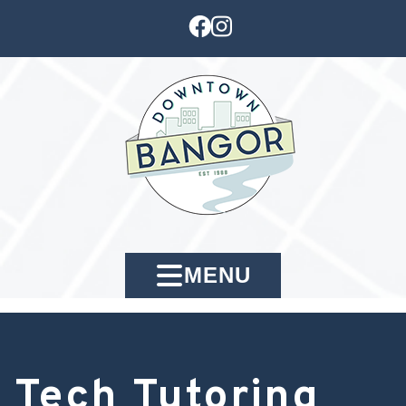
MENU
Tech Tutoring