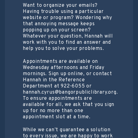
Want to organize your emails?
Having trouble using a particular
website or program? Wondering why
that annoying message keeps
popping up on your screen?
Whatever your question, Hannah will
work with you to find an answer and
help you to solve your problems.
Appointments are available on
Wednesday afternoons and Friday
mornings. Sign up online, or contact
Hannah in the Reference
Department at 922-6055 or
hannah.cyrus@bangorpubliclibrary.org.
To ensure appointments are
available for all, we ask that you sign
up for no more than one
appointment slot at a time.
While we can’t guarantee a solution
to every issue, we are happy to work