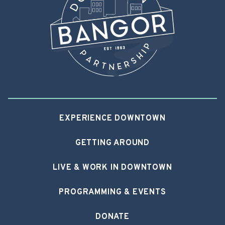
EXPERIENCE DOWNTOWN
GETTING AROUND
LIVE & WORK IN DOWNTOWN
PROGRAMMING & EVENTS
DONATE