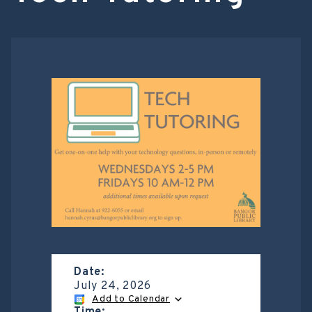
Date:
July 24, 2026
Add to Calendar