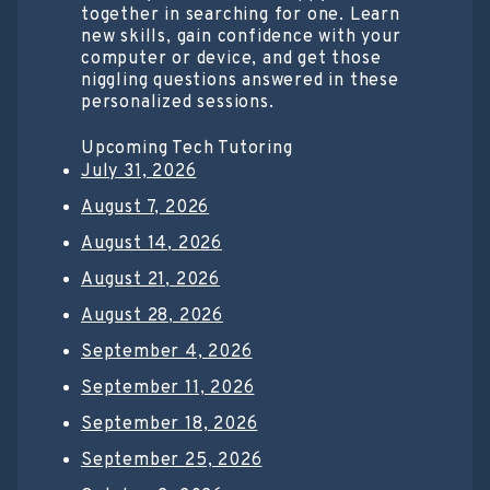
together in searching for one. Learn
new skills, gain confidence with your
computer or device, and get those
niggling questions answered in these
personalized sessions.
Upcoming Tech Tutoring
July 31, 2026
August 7, 2026
August 14, 2026
August 21, 2026
August 28, 2026
September 4, 2026
September 11, 2026
September 18, 2026
September 25, 2026