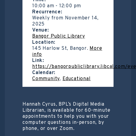
Time:
10:00 am
-
12:00 pm
Recurrence:
Weekly from
November 14,
2025
Venue:
Bangor Public Library
Location:
145 Harlow St, Bangor.
More
info
Link:
https://bangorpubliclibrary.libcal.com/e
Calendar:
Community
,
Educational
Hannah Cyrus, BPL’s Digital Media
Librarian, is available for 60-minute
appointments to help you with your
computer questions in-person, by
phone, or over Zoom.