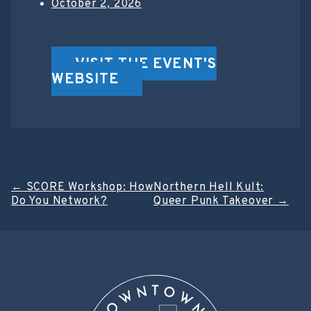
October 2, 2026
VISIT THE EVENT'S
WEBSITE
Post
←
SCORE Workshop: How
Northern Hell Kult:
Do You Network?
Queer Punk Takeover
→
navigation