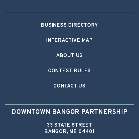
BUSINESS DIRECTORY
INTERACTIVE MAP
ABOUT US
CONTEST RULES
CONTACT US
DOWNTOWN BANGOR PARTNERSHIP
33 STATE STREET
BANGOR, ME 04401