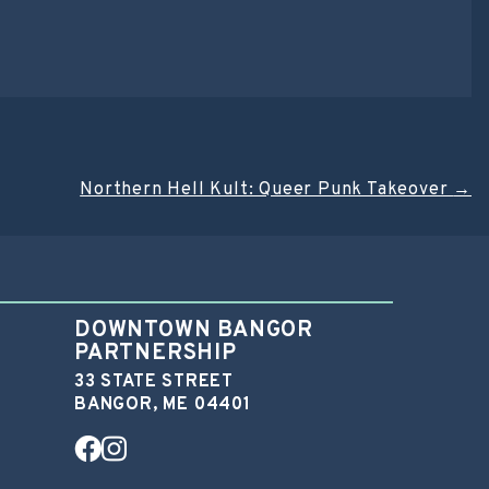
Northern Hell Kult: Queer Punk Takeover
→
DOWNTOWN BANGOR
PARTNERSHIP
33 STATE STREET
BANGOR, ME 04401