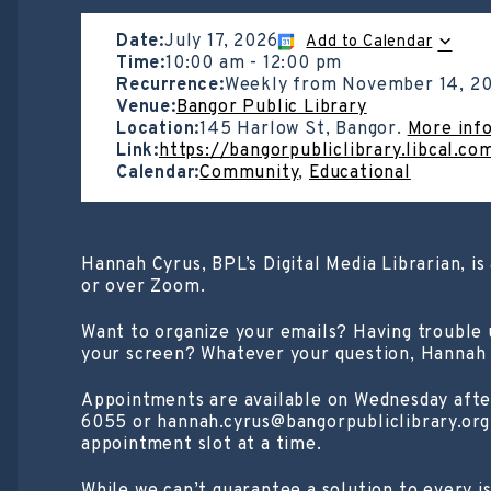
Date:
July 17, 2026
Add to Calendar
Time:
10:00 am
-
12:00 pm
Recurrence:
Weekly from
November 14, 2
Venue:
Bangor Public Library
Location:
145 Harlow St, Bangor.
More inf
Link:
https://bangorpubliclibrary.libcal.c
Calendar:
Community
,
Educational
Hannah Cyrus, BPL’s Digital Media Librarian, i
or over Zoom.
Want to organize your emails? Having trouble
your screen? Whatever your question, Hannah w
Appointments are available on Wednesday afte
6055 or hannah.cyrus@bangorpubliclibrary.org.
appointment slot at a time.