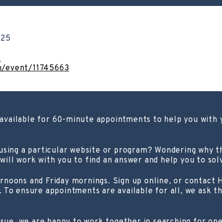
025
o
om/event/11745663
s available for 60-minute appointments to help you with
 using a particular website or program? Wondering why 
ill work with you to find an answer and help you to sol
rnoons and Friday mornings. Sign up online, or contact
 To ensure appointments are available for all, we ask t