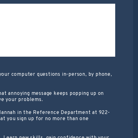
 your computer questions in-person, by phone,
that annoying message keeps popping up on
ve your problems.
 Hannah in the Reference Department at 922-
hat you sign up for no more than one