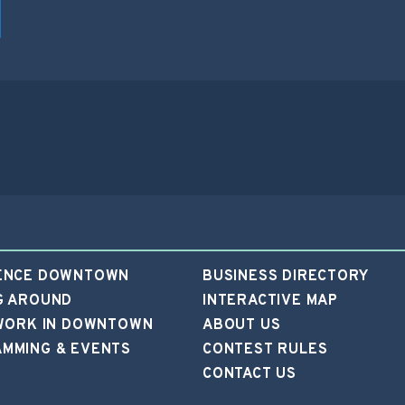
ENCE DOWNTOWN
BUSINESS DIRECTORY
G AROUND
INTERACTIVE MAP
 WORK IN DOWNTOWN
ABOUT US
MMING & EVENTS
CONTEST RULES
CONTACT US