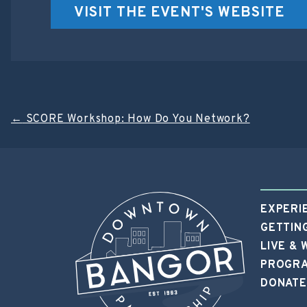
VISIT THE EVENT'S WEBSITE
Post
←
SCORE Workshop: How Do You Network?
navigation
EXPERI
GETTIN
LIVE &
PROGRA
DONATE