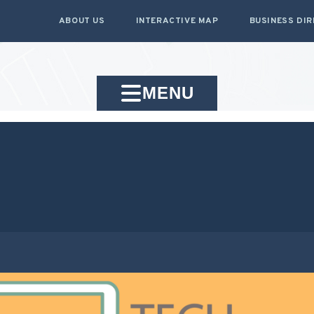
ABOUT US
INTERACTIVE MAP
BUSINESS DI
MENU