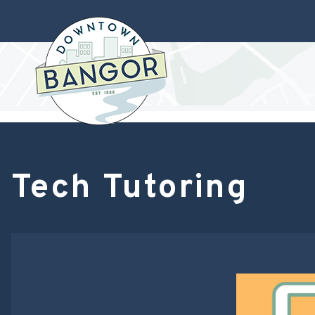
Tech Tutoring