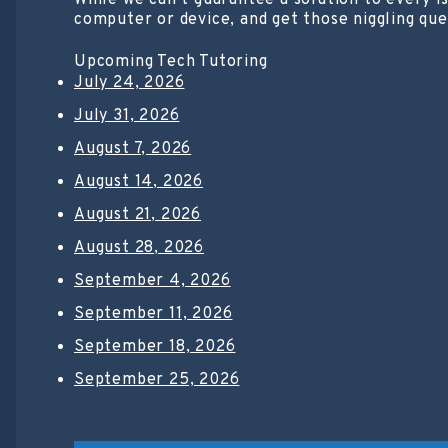
While we can’t guarantee a solution to every i
computer or device, and get those niggling que
Upcoming Tech Tutoring
July 24, 2026
July 31, 2026
August 7, 2026
August 14, 2026
August 21, 2026
August 28, 2026
September 4, 2026
September 11, 2026
September 18, 2026
September 25, 2026