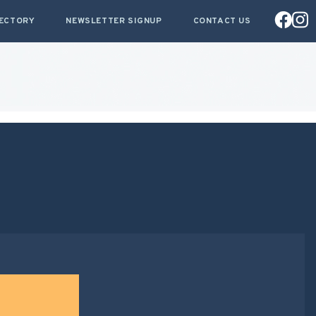
RECTORY
NEWSLETTER SIGNUP
CONTACT US