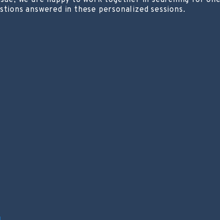
ssue, we are happy to work together in searching for one
stions answered in these personalized sessions.