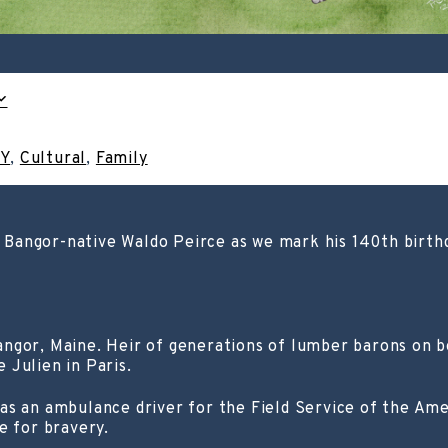
IY
,
Cultural
,
Family
d Bangor-native Waldo Peirce as we mark his 140th birthda
ngor, Maine. Heir of generations of lumber barons on bot
 Julien in Paris.
as an ambulance driver for the Field Service of the Am
e for bravery.