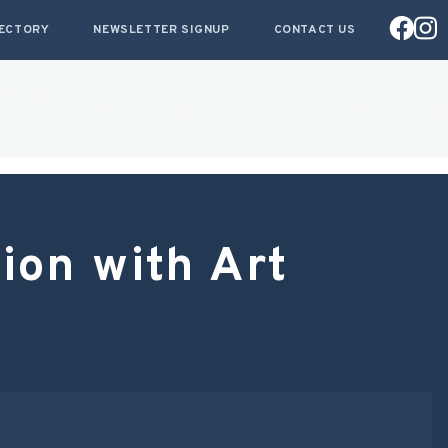
RECTORY
NEWSLETTER SIGNUP
CONTACT US
ion with Art