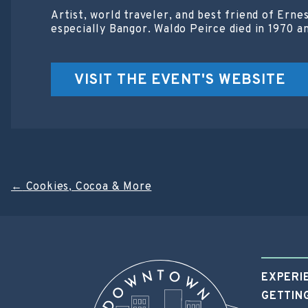
Artist, world traveler, and best friend of Ern
especially Bangor. Waldo Peirce died in 1970 a
VISIT THE EVENT'S WEBSITE
Post
←
Cookies, Cocoa & More
navigation
EXPERI
GETTIN