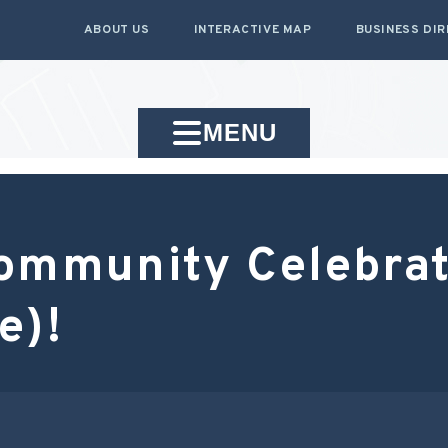
ABOUT US
INTERACTIVE MAP
BUSINESS DI
MENU
ommunity Celebrat
e)!