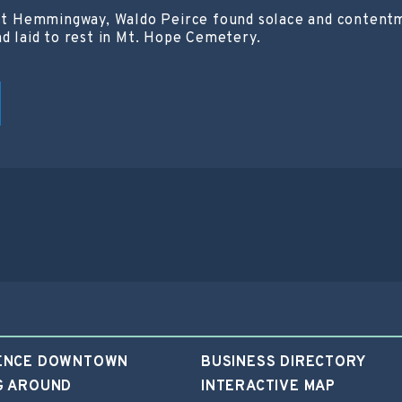
est Hemmingway, Waldo Peirce found solace and contentme
nd laid to rest in Mt. Hope Cemetery.
ENCE DOWNTOWN
BUSINESS DIRECTORY
G AROUND
INTERACTIVE MAP