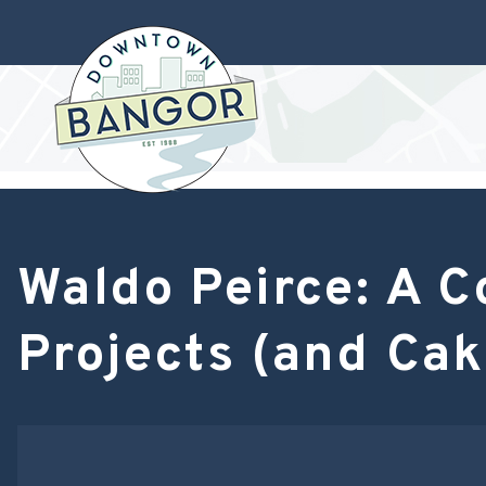
Waldo Peirce: A C
Projects (and Cak