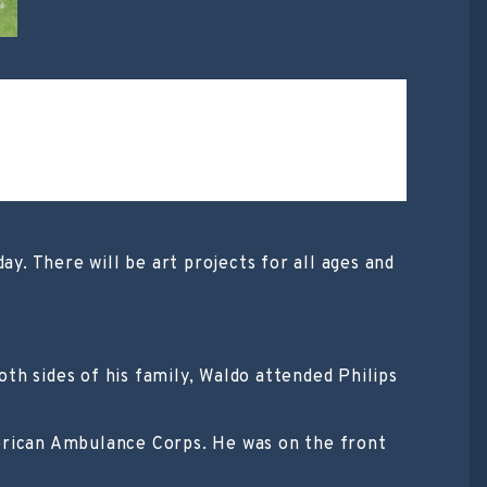
y. There will be art projects for all ages and
h sides of his family, Waldo attended Philips
erican Ambulance Corps. He was on the front