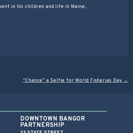
nt in his children and life in Maine,
“Chance” a Selfie for World Fisheries Day
→
DOWNTOWN BANGOR
PARTNERSHIP