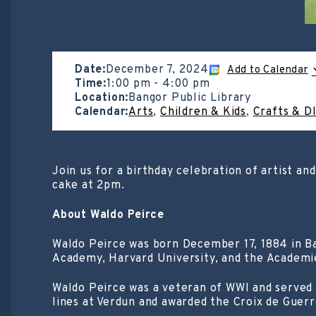
Date:
December 7, 2024
Add to Calendar
Time:
1:00 pm
-
4:00 pm
Location:
Bangor Public Library
Calendar:
Arts
,
Children & Kids
,
Crafts & D
Join us for a birthday celebration of artist an
cake at 2pm.
About Waldo Peirce
Waldo Peirce was born December 17, 1884 in Ba
Academy, Harvard University, and the Academie
Waldo Peirce was a veteran of WWI and served 
lines at Verdun and awarded the Croix de Guerr