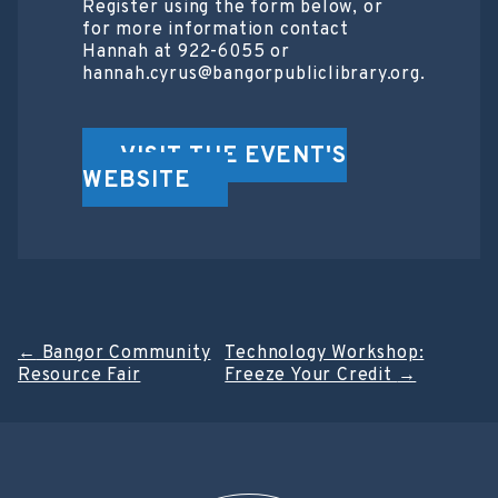
Register using the form below, or
for more information contact
Hannah at 922-6055 or
hannah.cyrus@bangorpubliclibrary.org.
VISIT THE EVENT'S
WEBSITE
Post
←
Bangor Community
Technology Workshop:
Resource Fair
Freeze Your Credit
→
navigation