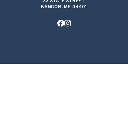
33 STATE STREET
BANGOR, ME 04401