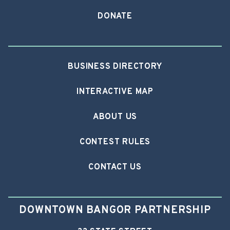
DONATE
BUSINESS DIRECTORY
INTERACTIVE MAP
ABOUT US
CONTEST RULES
CONTACT US
DOWNTOWN BANGOR PARTNERSHIP