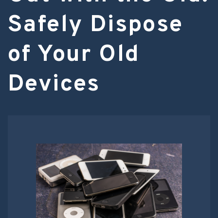
Safely Dispose
of Your Old
Devices