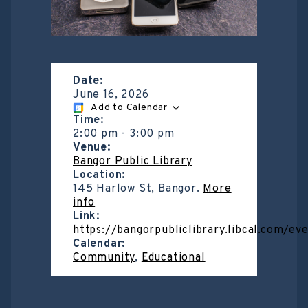
Date:
June 16, 2026
Add to Calendar
Time:
2:00 pm
-
3:00 pm
Venue:
Bangor Public Library
Location:
145 Harlow St, Bangor.
More
info
Link:
https://bangorpubliclibrary.libcal.com/e
Calendar:
Community
,
Educational