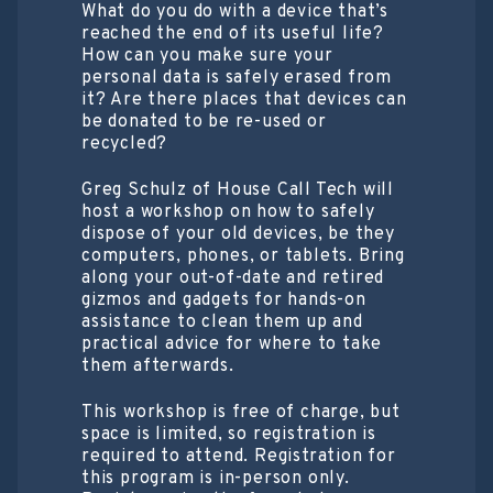
What do you do with a device that’s
reached the end of its useful life?
How can you make sure your
personal data is safely erased from
it? Are there places that devices can
be donated to be re-used or
recycled?
Greg Schulz of House Call Tech will
host a workshop on how to safely
dispose of your old devices, be they
computers, phones, or tablets. Bring
along your out-of-date and retired
gizmos and gadgets for hands-on
assistance to clean them up and
practical advice for where to take
them afterwards.
This workshop is free of charge, but
space is limited, so registration is
required to attend. Registration for
this program is in-person only.