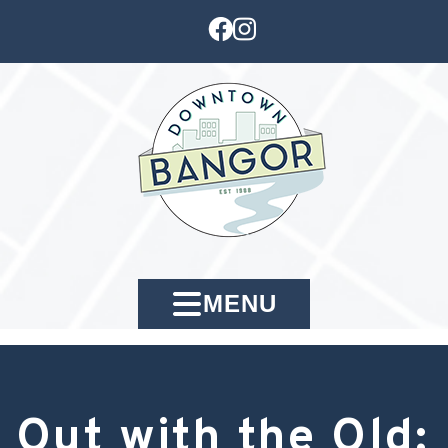
MENU
Out with the Old: