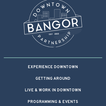
EXPERIENCE DOWNTOWN
GETTING AROUND
LIVE & WORK IN DOWNTOWN
PROGRAMMING & EVENTS