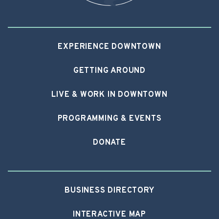
EXPERIENCE DOWNTOWN
GETTING AROUND
LIVE & WORK IN DOWNTOWN
PROGRAMMING & EVENTS
DONATE
BUSINESS DIRECTORY
INTERACTIVE MAP