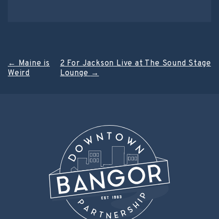
Post
←
Maine is
2 For Jackson Live at The Sound Stage
Weird
Lounge
→
navigation