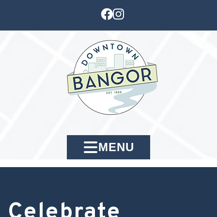
MENU
Celebrate