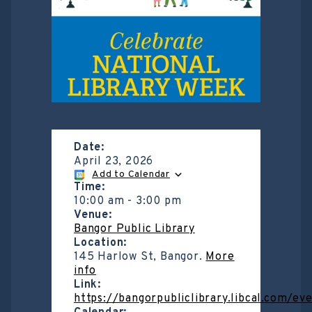
Date:
April 23, 2026
Add to Calendar
Time:
10:00 am
-
3:00 pm
Venue:
Bangor Public Library
Location:
145 Harlow St, Bangor.
More
info
Link:
https://bangorpubliclibrary.libcal.com/e