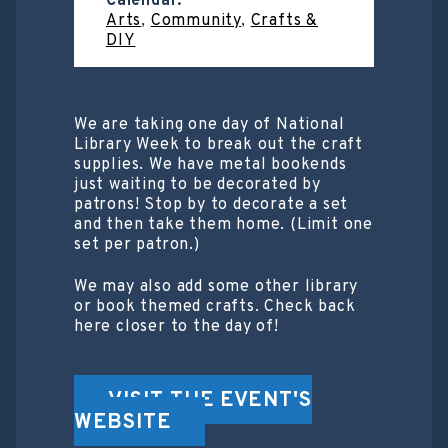
Calendar:
Arts
,
Community
,
Crafts &
DIY
We are taking one day of National
Library Week to break out the craft
supplies. We have metal bookends
just waiting to be decorated by
patrons! Stop by to decorate a set
and then take them home. (Limit one
set per patron.)
We may also add some other library
or book themed crafts. Check back
here closer to the day of!
VISIT THE EVENT'S
WEBSITE