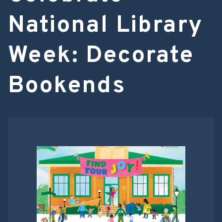
National Library
Week: Decorate
Bookends