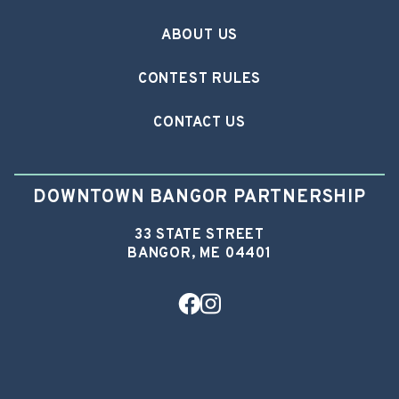
ABOUT US
CONTEST RULES
CONTACT US
DOWNTOWN BANGOR PARTNERSHIP
33 STATE STREET
BANGOR, ME 04401