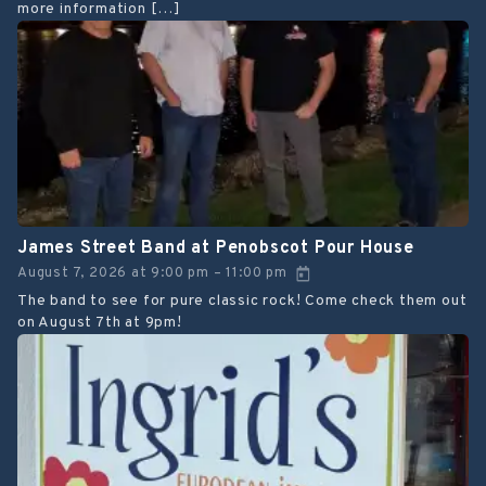
more information […]
James Street Band at Penobscot Pour House
August 7, 2026
at
9:00 pm
11:00 pm
–
The band to see for pure classic rock! Come check them out
on August 7th at 9pm!