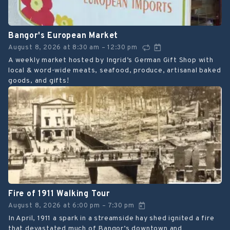
Bangor's European Market
August 8, 2026
at
8:30 am
12:30 pm
–
A weekly market hosted by Ingrid’s German Gift Shop with
local & word-wide meats, seafood, produce, artisanal baked
goods, and gifts!
Fire of 1911 Walking Tour
August 8, 2026
at
6:00 pm
7:30 pm
–
In April, 1911 a spark in a streamside hay shed ignited a fire
that devastated much of Bangor’s downtown and