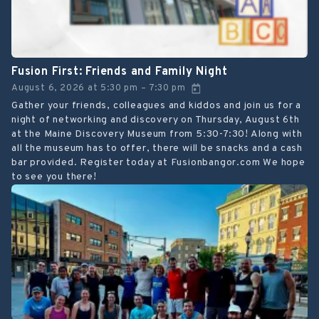
Fusion First: Friends and Family Night
August 6, 2026
at
5:30 pm
7:30 pm
–
Gather your friends, colleagues and kiddos and join us for a
night of networking and discovery on Thursday, August 6th
at the Maine Discovery Museum from 5:30-7:30! Along with
all the museum has to offer, there will be snacks and a cash
bar provided. Register today at Fusionbangor.com We hope
to see you there!