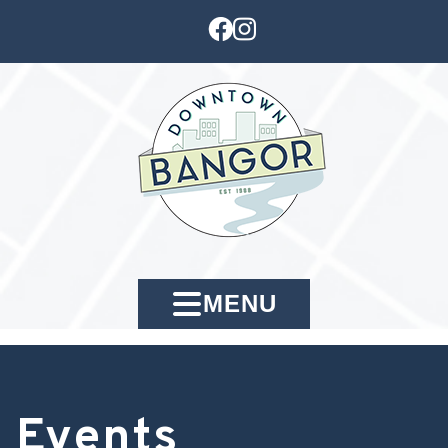
MENU
Events