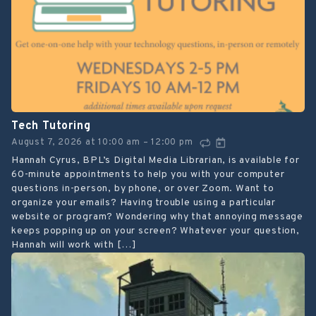
Tech Tutoring
August 7, 2026
at
10:00 am
12:00 pm
–
Hannah Cyrus, BPL’s Digital Media Librarian, is available for
60-minute appointments to help you with your computer
questions in-person, by phone, or over Zoom. Want to
organize your emails? Having trouble using a particular
website or program? Wondering why that annoying message
keeps popping up on your screen? Whatever your question,
Hannah will work with […]