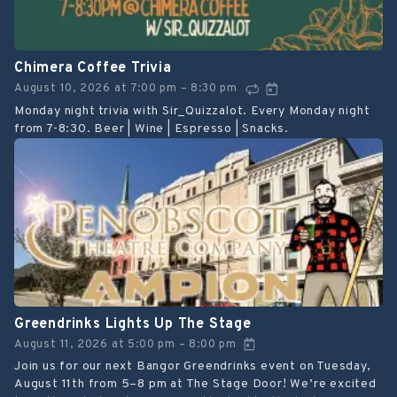
Chimera Coffee Trivia
August 10, 2026
at
7:00 pm
8:30 pm
–
Monday night trivia with Sir_Quizzalot. Every Monday night
from 7-8:30. Beer | Wine | Espresso | Snacks.
Greendrinks Lights Up The Stage
August 11, 2026
at
5:00 pm
8:00 pm
–
Join us for our next Bangor Greendrinks event on Tuesday,
August 11th from 5–8 pm at The Stage Door! We’re excited