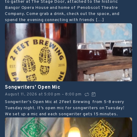
to gather at The Stage Door, attached to the historic
Bangor Opera House and home of Penobscot Theatre
Company. Come grab a drink, check out the space, and
spend the evening connecting with friends […]
Songwriters' Open Mic
August 11, 2026
at
5:00 pm
8:00 pm
–
Songwriter’s Open Mic at 2Feet Brewing from 5-8 every
Tuesday night. It’s open mic for songwriters on Tuesday!
We set up a mic and each songwriter gets 15 minutes.