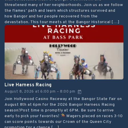
threatened many of her neighborhoods. Join us as we follow
the flames’ path and learn which structures survived and
how Bangor and her people recovered from the
devastation. This tour meets at the Bangor Historical […]
Live Harness Racing
August 8, 2026
at
6:00 pm
8:00 pm
–
Join Hollywood Casino Raceway at the Bangor State Fair on
August 8th at 6pm for the 2026 Bangor Harness Racing
season!Post time is promptly at 6PM. Be sure to arrive
early to pick your favorites!
Wagers placed on races 3-10
can score points towards our Crown of the Queen City
promotion for a chance […]