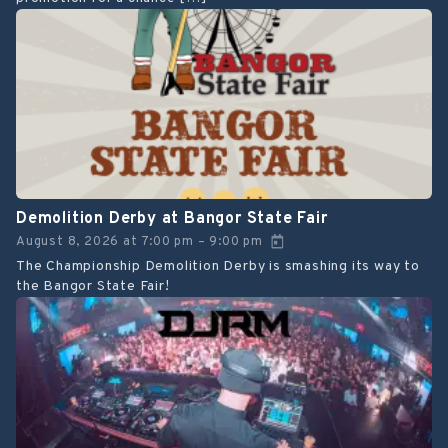
Demolition Derby at Bangor State Fair
August 8, 2026
at
7:00 pm
9:00 pm
–
The Championship Demolition Derby is smashing its way to
the Bangor State Fair!