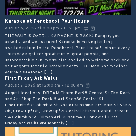
Karaoke at Penobscot Pour House
August 6, 2026
at
8:00 pm
11:55 pm
–
THE WAIT IS OVER… KARAOKE IS BACK! Bangor, you
asked… and we listened! Karaoke is making its long-
awaited return to the Penobscot Pour House! Join us every
Thursday night for great music, great people, and
unforgettable fun. We’re also excited to welcome back one
of Bangor’s favorite karaoke hosts… DJ Mad Kat!Whether
you’re a seasoned […]
First Friday Art Walks
August 7, 2026
at
12:00 am
12:00 am
–
August locations: DREAM Charm Bar98 Central St The Rock
and Art Shop The Rock & Art Shop36 Central St
FinePrints60 Columbia St Rhe of Sunshine 105 Main St Ste 3
Oh, Grow Up! Oh, Grow Up!21 Central St Red Rabbit Bazaar
54 Columbia St Zillman Art Museum40 Harlow St First
Friday Art Walks are monthly […]