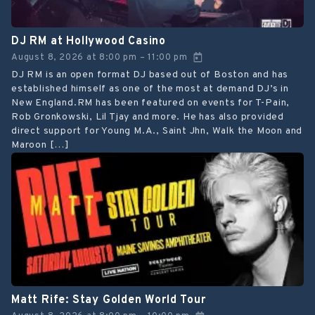
DJ RM at Hollywood Casino
August 8, 2026
at
8:00 pm
11:00 pm
–
DJ RM is an open format DJ based out of Boston and has
established himself as one of the most at demand DJ’s in
New England.RM has been featured on events for T-Pain,
Rob Gronkowski, Lil Tjay and more. He has also provided
direct support for Young M.A., Saint Jhn, Walk the Moon and
Maroon […]
Matt Rife: Stay Golden World Tour