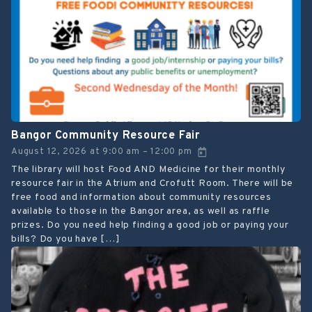
Bangor Community Resource Fair
August 12, 2026
at
9:00 am
12:00 pm
–
The library will host Food AND Medicine for their monthly
resource fair in the Atrium and Crofutt Room. There will be
free food and information about community resources
available to those in the Bangor area, as well as raffle
prizes. Do you need help finding a good job or paying your
bills? Do you have […]