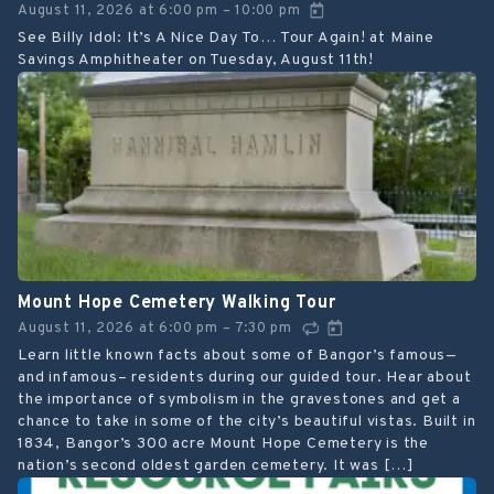
August 11, 2026
at
6:00 pm
10:00 pm
–
See Billy Idol: It’s A Nice Day To… Tour Again! at Maine
Savings Amphitheater on Tuesday, August 11th!
Mount Hope Cemetery Walking Tour
August 11, 2026
at
6:00 pm
7:30 pm
–
Learn little known facts about some of Bangor’s famous—
and infamous– residents during our guided tour. Hear about
the importance of symbolism in the gravestones and get a
chance to take in some of the city’s beautiful vistas. Built in
1834, Bangor’s 300 acre Mount Hope Cemetery is the
nation’s second oldest garden cemetery. It was […]