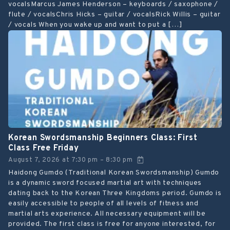
vocalsMarcus James Henderson – keyboards / saxophone /
flute / vocalsChris Hicks – guitar / vocalsRick Willis – guitar
/ vocals When you wake up and want to put a […]
Korean Swordsmanship Beginners Class: First
Class Free Friday
August 7, 2026
at
7:30 pm
8:30 pm
–
Haidong Gumdo (Traditional Korean Swordsmanship) Gumdo
is a dynamic sword focused martial art with techniques
dating back to the Korean Three Kingdoms period. Gumdo is
easily accessible to people of all levels of fitness and
martial arts experience. All necessary equipment will be
provided. The first class is free for anyone interested, for