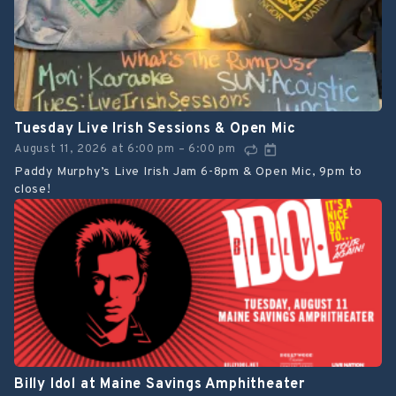
Tuesday Live Irish Sessions & Open Mic
August 11, 2026
at
6:00 pm
6:00 pm
–
Paddy Murphy’s Live Irish Jam 6-8pm & Open Mic, 9pm to
close!
Billy Idol at Maine Savings Amphitheater