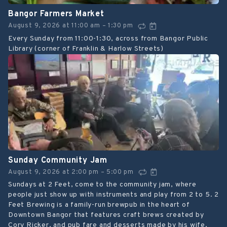
Bangor Farmers Market
August 9, 2026
at
11:00 am
1:30 pm
–
Every Sunday from 11:00-1:30, across from Bangor Public
Library (corner of Franklin & Harlow Streets)
Sunday Community Jam
August 9, 2026
at
2:00 pm
5:00 pm
–
Sundays at 2 Feet, come to the community jam, where
people just show up with instruments and play from 2 to 5. 2
Feet Brewing is a family-run brewpub in the heart of
Downtown Bangor that features craft brews created by
Cory Ricker, and pub fare and desserts made by his wife,