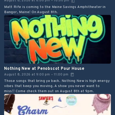
August 8, 2026
at
8:00 pm
10:00 pm
–
Matt Rife is coming to the Maine Savings Amphitheater in
Bangor, Maine! On August 8th.
Nothing New at Penobscot Pour House
August 8, 2026
at
9:00 pm
11:00 pm
–
Those songs that bring ya back. Nothing New is high energy
vibes that keep you moving. A show you never want to
miss!! Come check them out on August 8th at 9pm.