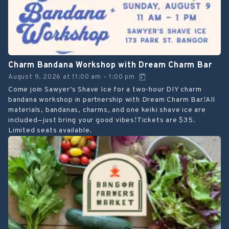
Charm Bandana Workshop with Dream Charm Bar
August 9, 2026
at
11:00 am
1:00 pm
–
Come join Sawyer’s Shave Ice for a two-hour DIY charm
bandana workshop in partnership with Dream Charm Bar!All
materials, bandanas, charms, and one keiki shave ice are
included—just bring your good vibes!Tickets are $35.
Limited seats available.