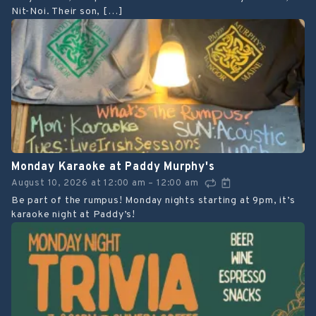
Nit-Noi. Their son, […]
Monday Karaoke at Paddy Murphy's
August 10, 2026
at
12:00 am
12:00 am
–
Be part of the rumpus! Monday nights starting at 9pm, it’s
karaoke night at Paddy’s!