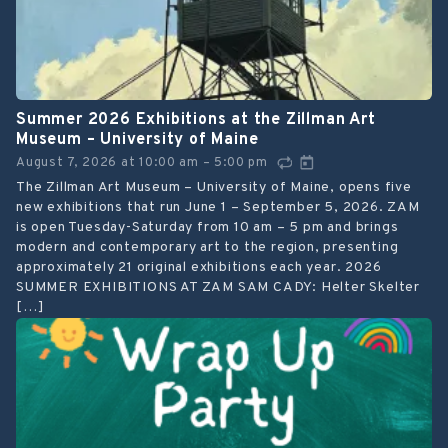
Summer 2026 Exhibitions at the Zillman Art
Museum – University of Maine
August 7, 2026
at
10:00 am
5:00 pm
–
The Zillman Art Museum – University of Maine, opens five
new exhibitions that run June 1 – September 5, 2026. ZAM
is open Tuesday-Saturday from 10 am – 5 pm and brings
modern and contemporary art to the region, presenting
approximately 21 original exhibitions each year. 2026
SUMMER EXHIBITIONS AT ZAM SAM CADY: Helter Skelter
[…]