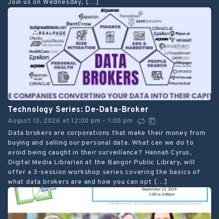
Join us on Wednesday, […]
Technology Series: De-Data-Broker
August 13, 2026
at
12:00 pm
1:00 pm
–
Data brokers are corporations that make their money from
buying and selling our personal data. What can we do to
avoid being caught in their surveillance? Hannah Cyrus,
Digital Media Librarian at the Bangor Public Library, will
offer a 3-session workshop series covering the basics of
what data brokers are and how you can opt […]