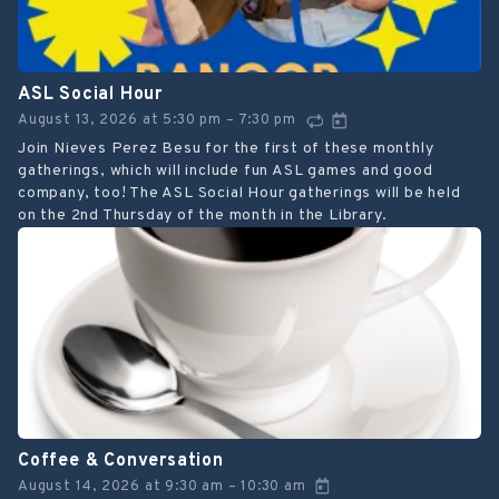
ASL Social Hour
August 13, 2026
at
5:30 pm
7:30 pm
–
Join Nieves Perez Besu for the first of these monthly
gatherings, which will include fun ASL games and good
company, too! The ASL Social Hour gatherings will be held
on the 2nd Thursday of the month in the Library.
Coffee & Conversation
August 14, 2026
at
9:30 am
10:30 am
–