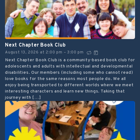
Next Chapter Book Club
August 13, 2026
at
2:00 pm
3:00 pm
–
Next Chapter Book Club is a community-based book club for
adolescents and adults with intellectual and developmental
disabilities. Our members (including some who cannot read)
love books for the same reasons most people do. We all
enjoy being transported to different worlds where we meet
interesting characters and learn new things. Taking that
journey with […]