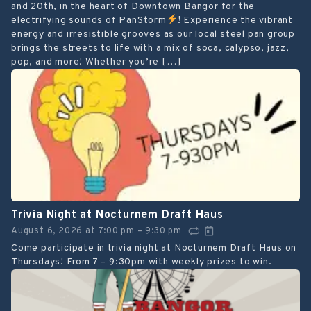
and 20th, in the heart of Downtown Bangor for the
electrifying sounds of PanStorm
! Experience the vibrant
energy and irresistible grooves as our local steel pan group
brings the streets to life with a mix of soca, calypso, jazz,
pop, and more! Whether you’re […]
Trivia Night at Nocturnem Draft Haus
August 6, 2026
at
7:00 pm
9:30 pm
–
Come participate in trivia night at Nocturnem Draft Haus on
Thursdays! From 7 – 9:30pm with weekly prizes to win.