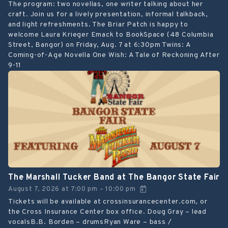
The program: two novellas, one writer talking about her
craft. Join us for a lively presentation, informal talkback,
and light refreshments. The Briar Patch is happy to
welcome Laura Krieger Emack to BookSpace (48 Columbia
Street, Bangor) on Friday, Aug. 7 at 6:30pm Twins: A
Coming-of-Age Novella One Wish: A Tale of Reckoning After
9-11
The Marshall Tucker Band at The Bangor State Fair
August 7, 2026
at
7:00 pm
10:00 pm
–
Tickets will be available at crossinsurancecenter.com, or
the Cross Insurance Center box office. Doug Gray – lead
vocalsB.B. Borden – drumsRyan Ware – bass /