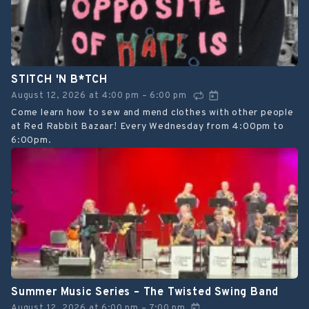
STITCH 'N B*TCH
August 12, 2026
at
4:00 pm
6:00 pm
–
Come learn how to sew and mend clothes with other people
at Red Rabbit Bazaar! Every Wednesday from 4:00pm to
6:00pm.
Summer Music Series – The Twisted Swing Band
August 12, 2026
at
6:00 pm
7:00 pm
–