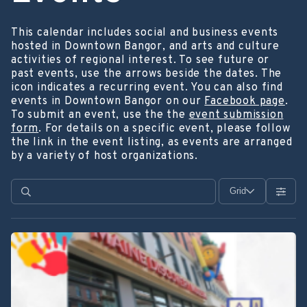
This calendar includes social and business events
hosted in Downtown Bangor, and arts and culture
activities of regional interest. To see future or
past events, use the arrows beside the dates. The
icon indicates a recurring event. You can also find
events in Downtown Bangor on our
Facebook page
.
To submit an event, use the the
event submission
form
. For details on a specific event, please follow
the link in the event listing, as events are arranged
by a variety of host organizations.
Grid