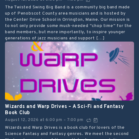
The Twisted Swing Big Band is a community big band made
up of Penobscot County area musicians and is hosted by
the Center Drive School in Orrington, Maine. Our mission is
to not only provide some much-needed “chop time” for the
band members, but more importantly, to inspire younger
generations of jazz musicians and support […]
Wizards and Warp Drives – A Sci-Fi and Fantasy
Book Club
August 12, 2026
at
6:00 pm
7:00 pm
–
Wizards and Warp Drives is a book club for lovers of the
Science Fantasy and Fantasy genres. We meet the second