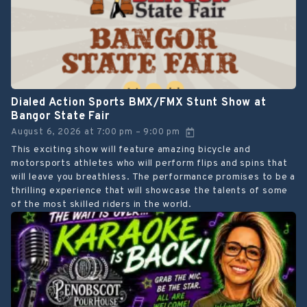
Dialed Action Sports BMX/FMX Stunt Show at
Bangor State Fair
August 6, 2026
at
7:00 pm
9:00 pm
–
This exciting show will feature amazing bicycle and
motorsports athletes who will perform flips and spins that
will leave you breathless. The performance promises to be a
thrilling experience that will showcase the talents of some
of the most skilled riders in the world.