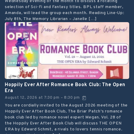
Wednesday evening of the month to discuss a rotating
selection of Sci-Fi and Fantasy titles. BPL staff member,
Amanda, will lead the group each month. Reading Line-Up:
July 8th, The Memory Librarian – Janelle […]
Hoppily Ever After Romance Book Club: The Open
Era
August 12, 2026
at
7:30 pm
8:30 pm
–
You are cordially invited to the August 2026 meeting of the
Hoppily Ever After Book Club, The Briar Patch’s romance
book club led by romance novel expert Megan. Vol. 28 of
the Hoppily Ever After Book Club will discuss THE OPEN
ERA by Edward Schmit, a rivals to lovers tennis romance.