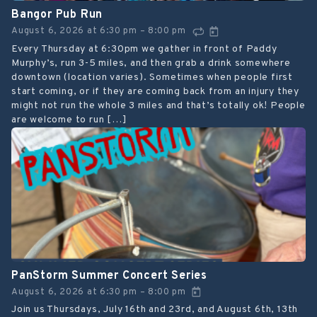
Bangor Pub Run
August 6, 2026
at
6:30 pm
8:00 pm
–
Every Thursday at 6:30pm we gather in front of Paddy
Murphy’s, run 3-5 miles, and then grab a drink somewhere
downtown (location varies). Sometimes when people first
start coming, or if they are coming back from an injury they
might not run the whole 3 miles and that’s totally ok! People
are welcome to run […]
PanStorm Summer Concert Series
August 6, 2026
at
6:30 pm
8:00 pm
–
Join us Thursdays, July 16th and 23rd, and August 6th, 13th