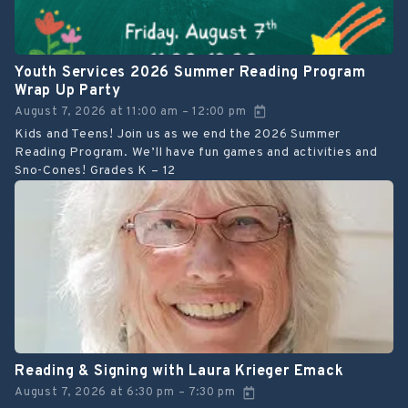
Youth Services 2026 Summer Reading Program
Wrap Up Party
August 7, 2026
at
11:00 am
12:00 pm
–
Kids and Teens! Join us as we end the 2026 Summer
Reading Program. We’ll have fun games and activities and
Sno-Cones! Grades K – 12
Reading & Signing with Laura Krieger Emack
August 7, 2026
at
6:30 pm
7:30 pm
–