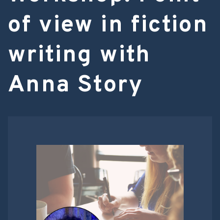
of view in fiction
writing with
Anna Story