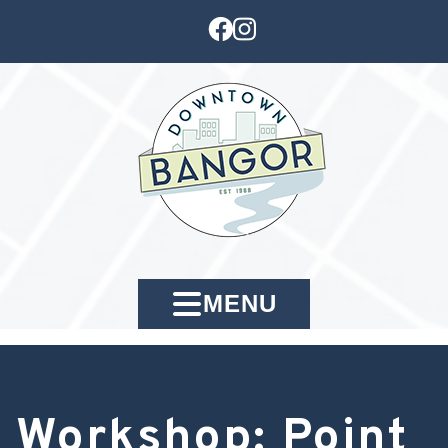
MENU
Workshop: Point