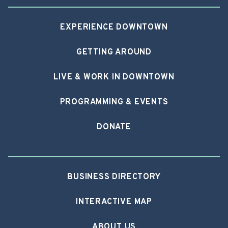
EXPERIENCE DOWNTOWN
GETTING AROUND
LIVE & WORK IN DOWNTOWN
PROGRAMMING & EVENTS
DONATE
BUSINESS DIRECTORY
INTERACTIVE MAP
ABOUT US