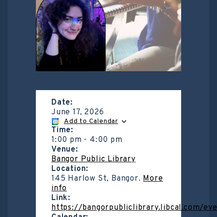
Date:
June 17, 2026
Add to Calendar
Time:
1:00 pm
-
4:00 pm
Venue:
Bangor Public Library
Location:
145 Harlow St, Bangor.
More
info
Link:
https://bangorpubliclibrary.libcal.com/ev