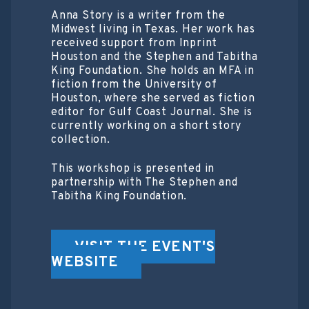
Anna Story is a writer from the
Midwest living in Texas. Her work has
received support from Inprint
Houston and the Stephen and Tabitha
King Foundation. She holds an MFA in
fiction from the University of
Houston, where she served as fiction
editor for Gulf Coast Journal. She is
currently working on a short story
collection.
This workshop is presented in
partnership with The Stephen and
Tabitha King Foundation.
VISIT THE EVENT'S
WEBSITE