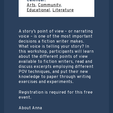
Calendar:
Arts
,
Community
,
Educational
,
Literature
A story’s point of view – or narrating
voice – is one of the most important
decisions a fiction writer makes.
What voice is telling your story? In
this workshop, participants will learn
about the different points of view
available to fiction writers, read and
discuss excerpts employing different
POV techniques, and put their new
knowledge to paper through writing
exercises and experiments.
Registration is required for this free
event.
About Anna