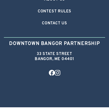
CONTEST RULES
CONTACT US
DOWNTOWN BANGOR PARTNERSHIP
33 STATE STREET
BANGOR, ME 04401