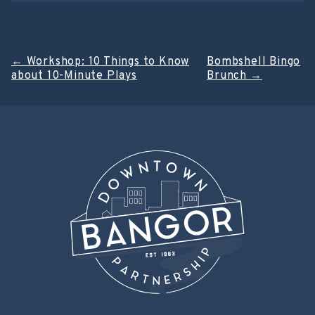
Post
←
Workshop: 10 Things to Know
Bombshell Bingo
about 10-Minute Plays
Brunch
→
navigation