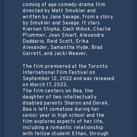
coming of age comedy-drama film
directed by Matt Smukler and
written by Jana Savage, from a story
by Smukler and Savage. It stars
Kiernan Shipka, Dash Mihok, Charlie
Plummer, Jean Smart, Alexandra
Daddario, Reid Scott, Erika
Alexander, Samantha Hyde, Brad
Garrett, and Jacki Weaver.
The film premiered at the Toronto
International Film Festival on
September 12, 2022 and was released
on March 17, 2023.
The film centers on Bea, the
daughter of two intellectually
disabled parents Sharon and Derek.
Bea is left comatose during her
senior year in high school and the
film explores aspects of her life,
including a romantic relationship
with fellow student Ethan, through