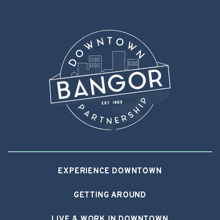
EXPERIENCE DOWNTOWN
GETTING AROUND
LIVE & WORK IN DOWNTOWN