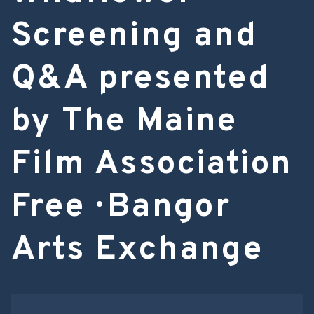
Screening and
Q&A presented
by The Maine
Film Association
Free · Bangor
Arts Exchange