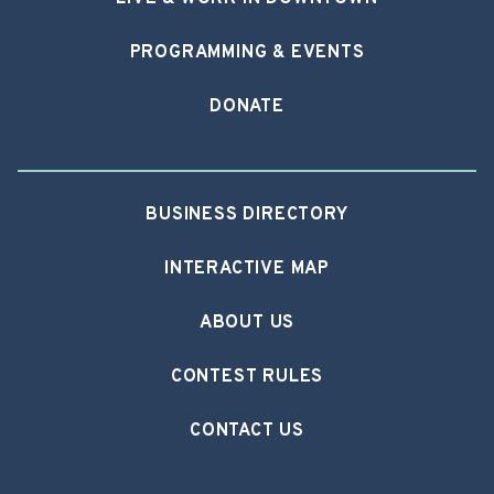
PROGRAMMING & EVENTS
DONATE
BUSINESS DIRECTORY
INTERACTIVE MAP
ABOUT US
CONTEST RULES
CONTACT US