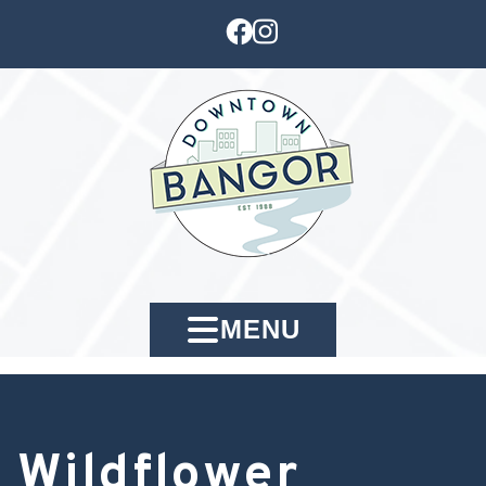
MENU
Wildflower