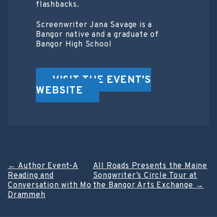
flashbacks.
Screenwriter J ana Savage is a
Bangor native and a graduate of
Bangor High School
VISIT THE EVENT'S
WEBSITE
Post
←
Author Event-A
All Roads Presents the Maine
Reading and
Songwriter’s Circle Tour at
navigation
Conversation with Mo
the Bangor Arts Exchange
→
Drammeh