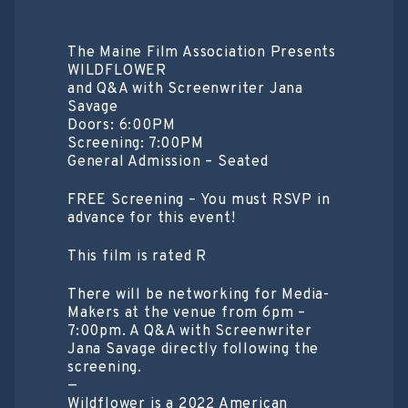
The Maine Film Association Presents
WILDFLOWER
a nd Q&A with Screenwriter Jana
Savage
Doors: 6:00PM
Screening: 7:00PM
General Admission – Seated
FREE Screening – You must RSVP in
advance for this event!
T his film is rated R
T here will be networking for Media-
Makers at the venue from 6pm –
7:00pm. A Q&A with Screenwriter
Jana Savage directly following the
screening.
—
Wildflower is a 2022 American