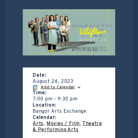
Date:
August 24, 2023
Add to Calendar
Time:
7:00 pm
-
9:30 pm
Location:
Bangor Arts Exchange
Calendar:
Arts
,
Movies / Film
,
Theatre
& Performing Arts