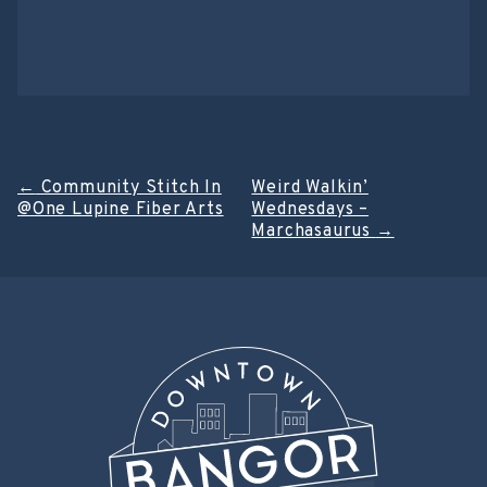
Post
←
Community Stitch In
Weird Walkin’
@One Lupine Fiber Arts
Wednesdays –
navigation
Marchasaurus
→