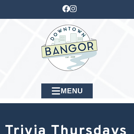
MENU
Trivia Thursdays