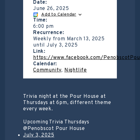
Date:
June 26, 2025
Add to Calendar
Time:
6:00 pm
Recurrence:
Weekly from
March 13, 2025
until
July 3, 2025
Link:
https://www.facebook.com/PenobscotPo
Calendar:
Community
,
Nightlife
Trivia night at the Pour House at
Thursdays at 6pm, different theme
every week.
Upcoming Trivia Thursdays
@Penobscot Pour House
July 3, 2025