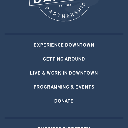
EXPERIENCE DOWNTOWN
GETTING AROUND
LIVE & WORK IN DOWNTOWN
PROGRAMMING & EVENTS
DONATE