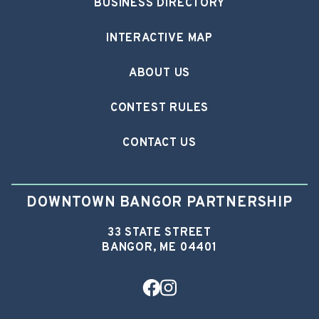
BUSINESS DIRECTORY
INTERACTIVE MAP
ABOUT US
CONTEST RULES
CONTACT US
DOWNTOWN BANGOR PARTNERSHIP
33 STATE STREET
BANGOR, ME 04401