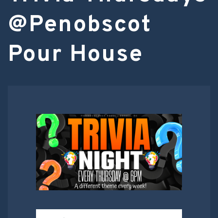
@Penobscot
Pour House