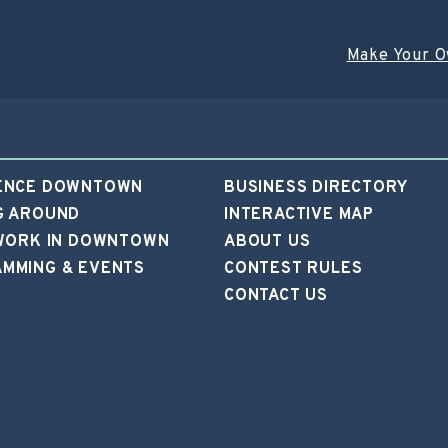
Make Your O
ENCE DOWNTOWN
BUSINESS DIRECTORY
G AROUND
INTERACTIVE MAP
 WORK IN DOWNTOWN
ABOUT US
MMING & EVENTS
CONTEST RULES
CONTACT US