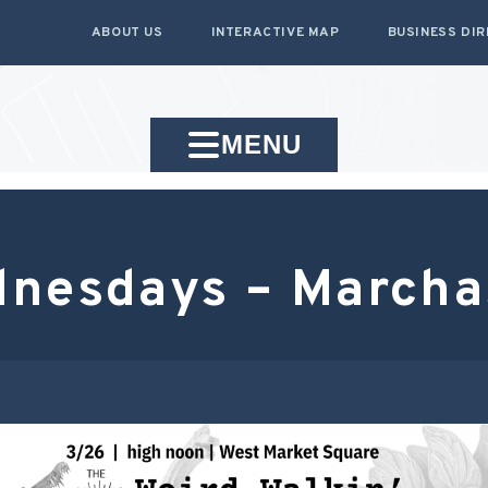
ABOUT US
INTERACTIVE MAP
BUSINESS DI
MENU
dnesdays – March