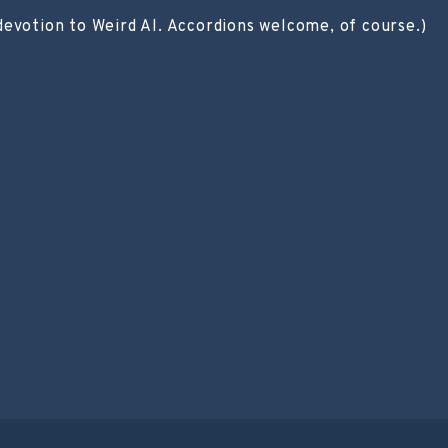
devotion to Weird Al. Accordions welcome, of course.)