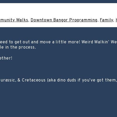
munity Walks
,
Downtown Bangor Programming
,
Family
,
 need to get out and move a little more! Weird Walkin’ W
ile in the process.
ether!
urassic, & Cretaceous (aka dino duds if you’ve got them, 