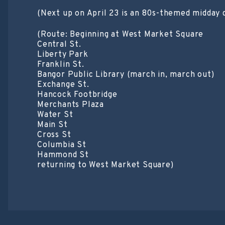
(Next up on April 23 is an 80s-themed midday 
(Route: Beginning at West Market Square
Central St.
Liberty Park
Franklin St.
Bangor Public Library (march in, march out)
Exchange St.
Hancock Footbridge
Merchants Plaza
Water St
Main St
Cross St
Columbia St
Hammond St
returning to West Market Square)