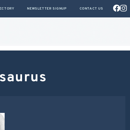
RECTORY
NEWSLETTER SIGNUP
CONTACT US
asaurus