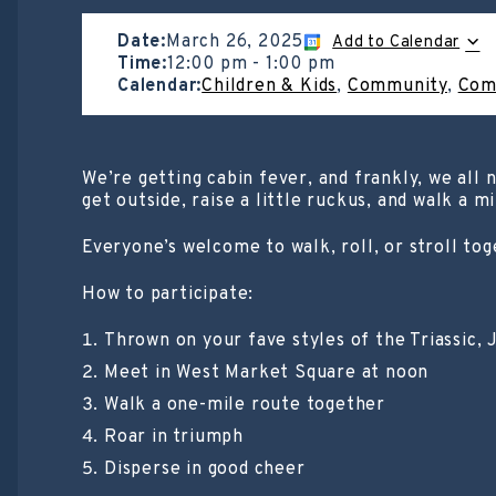
Date:
March 26, 2025
Add to Calendar
Time:
12:00 pm
-
1:00 pm
Calendar:
Children & Kids
,
Community
,
Com
We’re getting cabin fever, and frankly, we all
get outside, raise a little ruckus, and walk a m
Everyone’s welcome to walk, roll, or stroll tog
How to participate:
Thrown on your fave styles of the Triassic, J
Meet in West Market Square at noon
Walk a one-mile route together
Roar in triumph
Disperse in good cheer