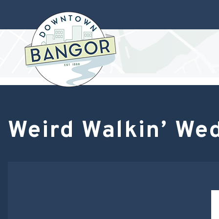
Weird Walkin’ We