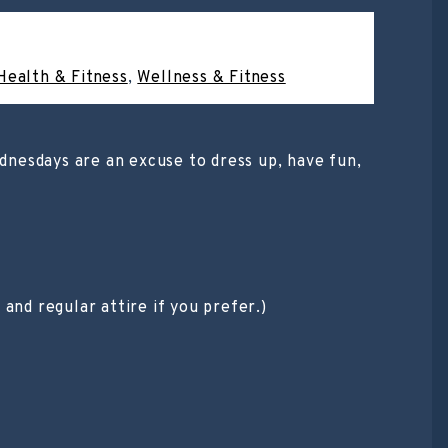
Health & Fitness
,
Wellness & Fitness
ednesdays are an excuse to dress up, have fun,
and regular attire if you prefer.)