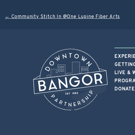
Post
←
Community Stitch In @One Lupine Fiber Arts
navigation
EXPERI
GETTIN
LIVE &
PROGRA
DONATE