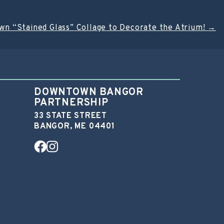
wn “Stained Glass” Collage to Decorate the Atrium!
→
DOWNTOWN BANGOR
PARTNERSHIP
33 STATE STREET
BANGOR, ME 04401