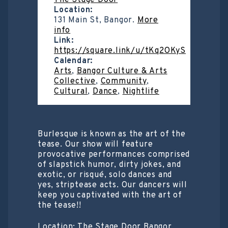
The Stage Door
Location:
131 Main St, Bangor.
More
info
Link:
https://square.link/u/tKq2OKyS
Calendar:
Arts
,
Bangor Culture & Arts
Collective
,
Community
,
Cultural
,
Dance
,
Nightlife
Burlesque is known as the art of the
tease. Our show will feature
provocative performances comprised
of slapstick humor, dirty jokes, and
exotic, or risqué, solo dances and
yes, striptease acts. Our dancers will
keep you captivated with the art of
the tease!!
Location: The Stage Door Bangor