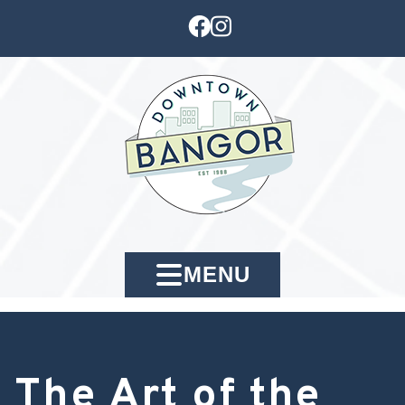
MENU
The Art of the