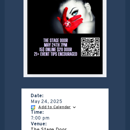
Date:
May 24, 2025
Add to Calendar
Time:
7:00 pm
Venue: