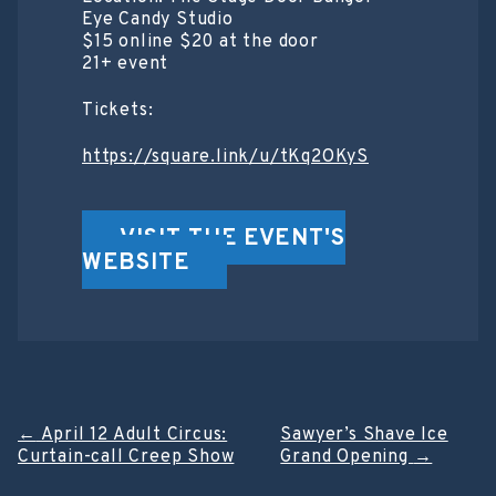
Eye Candy Studio
$15 online $20 at the door
21+ event
Tickets:
https://square.link/u/tKq2OKyS
VISIT THE EVENT'S
WEBSITE
Post
←
April 12 Adult Circus:
Sawyer’s Shave Ice
Curtain-call Creep Show
Grand Opening
→
navigation