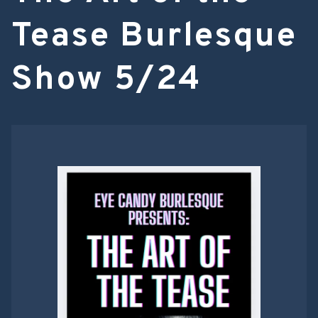
Tease Burlesque
Show 5/24