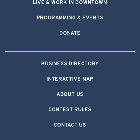
LIVE & WORK IN DOWNTOWN
PROGRAMMING & EVENTS
DONATE
BUSINESS DIRECTORY
INTERACTIVE MAP
ABOUT US
CONTEST RULES
CONTACT US