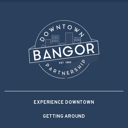
EXPERIENCE DOWNTOWN
GETTING AROUND