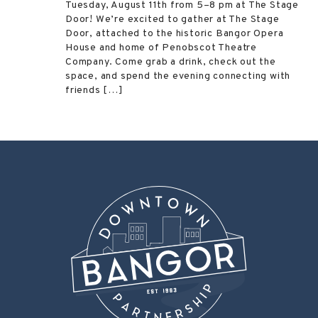
Tuesday, August 11th from 5–8 pm at The Stage
Door! We’re excited to gather at The Stage
Door, attached to the historic Bangor Opera
House and home of Penobscot Theatre
Company. Come grab a drink, check out the
space, and spend the evening connecting with
friends […]
Post
←
Spiral Goddess Collective
2 Feet Brewing
→
navigation