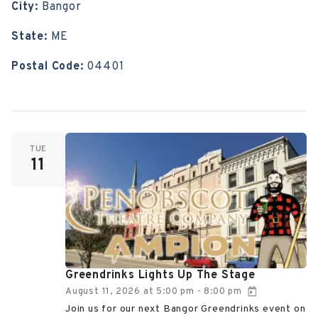
City:
Bangor
State:
ME
Postal Code:
04401
TUE
11
Greendrinks Lights Up The Stage
August 11, 2026
at
5:00 pm
8:00 pm
-
Join us for our next Bangor Greendrinks event on