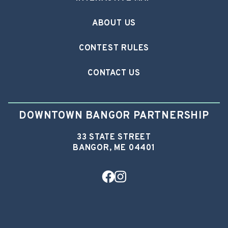
ABOUT US
CONTEST RULES
CONTACT US
DOWNTOWN BANGOR PARTNERSHIP
33 STATE STREET
BANGOR, ME 04401