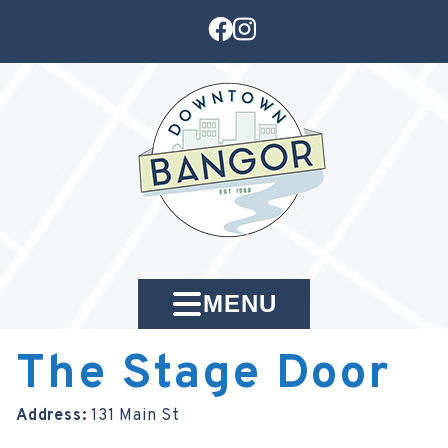
MENU
The Stage Door
Address:
131 Main St