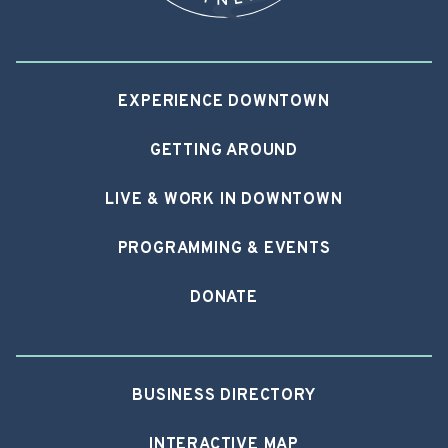
EXPERIENCE DOWNTOWN
GETTING AROUND
LIVE & WORK IN DOWNTOWN
PROGRAMMING & EVENTS
DONATE
BUSINESS DIRECTORY
INTERACTIVE MAP