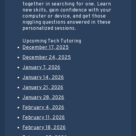
together in searching for one. Learn
new skills, gain confidence with your
computer or device, and get those
niggling questions answered in these
personalized sessions.
Upcoming Tech Tutoring
December 17, 2025
December 24, 2025
January 7, 2026
January 14, 2026
January 21, 2026
January 28, 2026
February 4, 2026
February 11, 2026
February 18, 2026