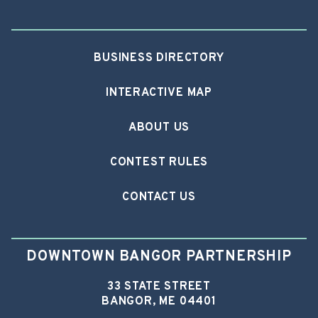
BUSINESS DIRECTORY
INTERACTIVE MAP
ABOUT US
CONTEST RULES
CONTACT US
DOWNTOWN BANGOR PARTNERSHIP
33 STATE STREET
BANGOR, ME 04401