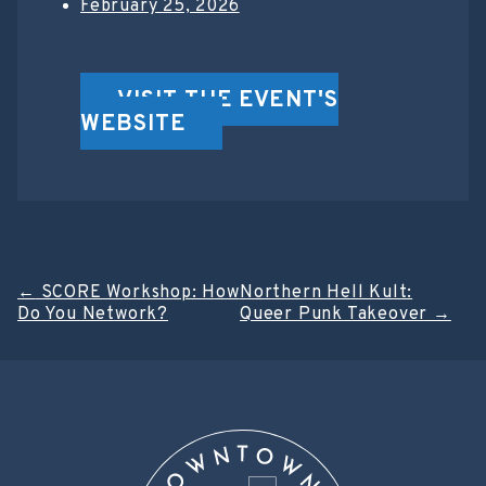
February 25, 2026
VISIT THE EVENT'S
WEBSITE
Post
←
SCORE Workshop: How
Northern Hell Kult:
Do You Network?
Queer Punk Takeover
→
navigation