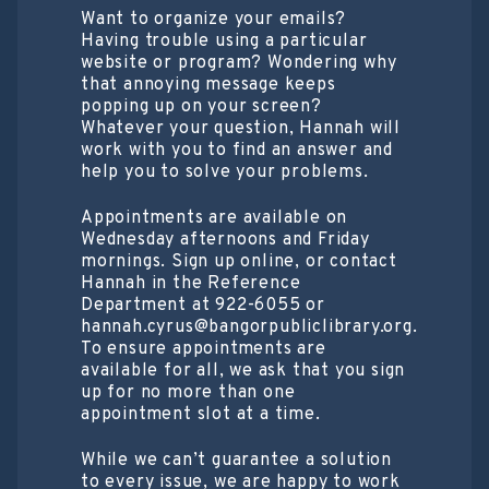
Want to organize your emails?
Having trouble using a particular
website or program? Wondering why
that annoying message keeps
popping up on your screen?
Whatever your question, Hannah will
work with you to find an answer and
help you to solve your problems.
Appointments are available on
Wednesday afternoons and Friday
mornings. Sign up online, or contact
Hannah in the Reference
Department at 922-6055 or
hannah.cyrus@bangorpubliclibrary.org.
To ensure appointments are
available for all, we ask that you sign
up for no more than one
appointment slot at a time.
While we can’t guarantee a solution
to every issue, we are happy to work