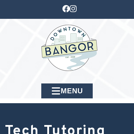
MENU
Tech Tutoring