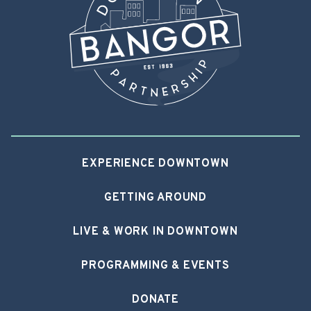
EXPERIENCE DOWNTOWN
GETTING AROUND
LIVE & WORK IN DOWNTOWN
PROGRAMMING & EVENTS
DONATE