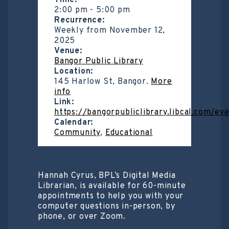
Time:
2:00 pm
-
5:00 pm
Recurrence:
Weekly from
November 12,
2025
Venue:
Bangor Public Library
Location:
145 Harlow St, Bangor.
More
info
Link:
https://bangorpubliclibrary.libcal.com/e
Calendar:
Community
,
Educational
Hannah Cyrus, BPL’s Digital Media
Librarian, is available for 60-minute
appointments to help you with your
computer questions in-person, by
phone, or over Zoom.