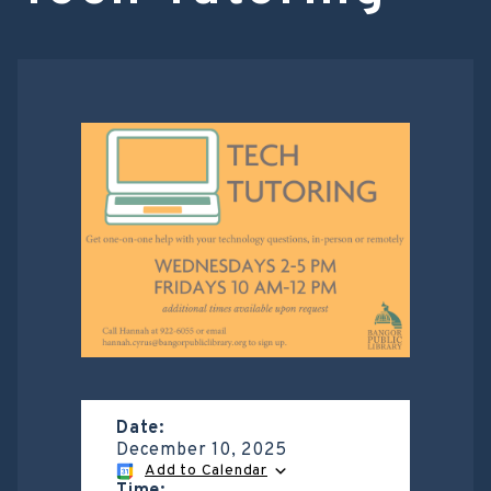
Date:
December 10, 2025
Add to Calendar