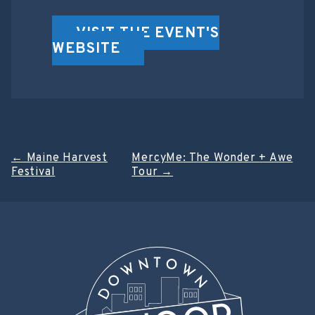
VISIT THE EVENT'S
WEBSITE
Post
←
Maine Harvest
MercyMe: The Wonder + Awe
Festival
Tour
→
navigation