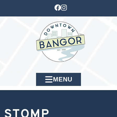
MENU
STOMP