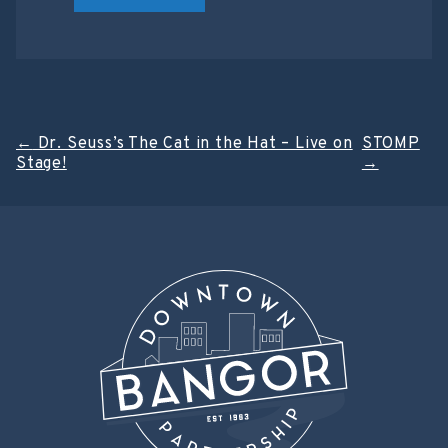
Post
←
Dr. Seuss’s The Cat in the Hat – Live on
STOMP
Stage!
→
navigation