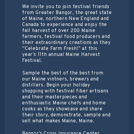
We invite you to join festival friends
from Greater Bangor, the great state
of Maine, northern New England and
Canada to experience and enjoy the
fall harvest of over 200 Maine
farmers, festival food producers and
their extraordinary creations as they
“Celebrate Farm Fresh!” at this
year’s 11th annual Maine Harvest
Festival.
Sample the best of the best from
our Maine vintners, brewers and
distillers. Begin your holiday
shopping with festival fiber artisans
and their masterpieces and
enthusiastic Maine chefs and home
cooks as they showcase and share
their story, demonstrate, sample and
sell what makes Maine, Maine.
Bangor’s Cross Insurance Center