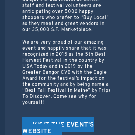
staff and festival volunteers are
anticipating over 5000 happy
shoppers who prefer to “Buy Local”
as they meet and greet vendors in
our 35,000 S.F. Marketplace.
We are very proud of our amazing
event and happily share that it was
recognized in 2015 as the 5th Best
Harvest Festival in the country by
USA Today and in 2019 by the
Greater Bangor CVB with the Eagle
Award for the festival’s impact on
the community and by being name a
“Best Fall Festival In Maine” by Trips
To Discover. Come see why for
yourself!
VISIT THE EVENT'S
WEBSITE