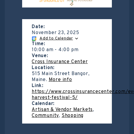
Date:
November 23, 2025
Add to Calendar
Time:
10:00 am
-
4:00 pm
Venue:
Cross Insurance Center
Location:
515 Main Street Bangor,
Maine.
More info
Link:
https://www.crossinsurancecenter.com/e
harvest-festival-5/
Calendar:
Artisan & Vendor Markets
,
Community
,
Shopping