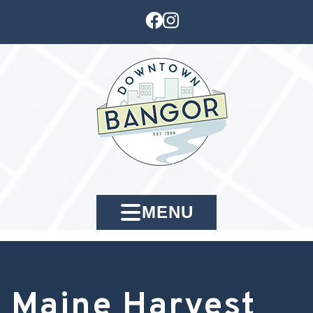
MENU
Maine Harvest