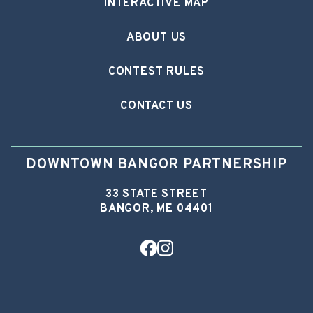
INTERACTIVE MAP
ABOUT US
CONTEST RULES
CONTACT US
DOWNTOWN BANGOR PARTNERSHIP
33 STATE STREET
BANGOR, ME 04401