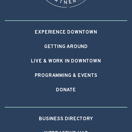
EXPERIENCE DOWNTOWN
GETTING AROUND
LIVE & WORK IN DOWNTOWN
PROGRAMMING & EVENTS
DONATE
BUSINESS DIRECTORY