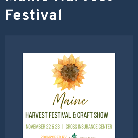
Festival