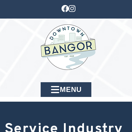
MENU
Service Industry