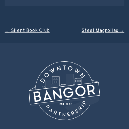
Post
←
Silent Book Club
Steel Magnolias
→
navigation