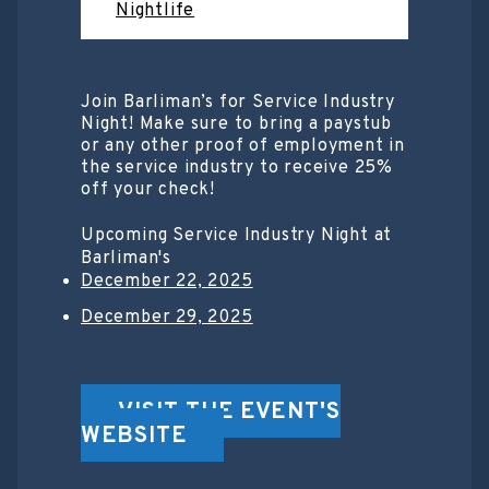
Nightlife
Join Barliman’s for Service Industry
Night! Make sure to bring a paystub
or any other proof of employment in
the service industry to receive 25%
off your check!
Upcoming Service Industry Night at
Barliman's
December 22, 2025
December 29, 2025
VISIT THE EVENT'S
WEBSITE