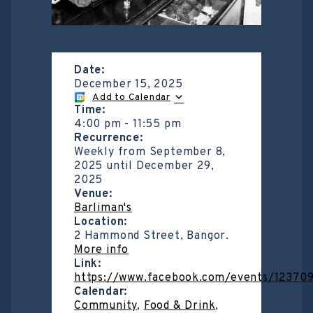
Date:
December 15, 2025
Add to Calendar
Time:
4:00 pm
-
11:55 pm
Recurrence:
Weekly from
September 8,
2025
until
December 29,
2025
Venue:
Barliman's
Location:
2 Hammond Street, Bangor.
More info
Link:
https://www.facebook.com/events/1237
Calendar:
Community
,
Food & Drink
,