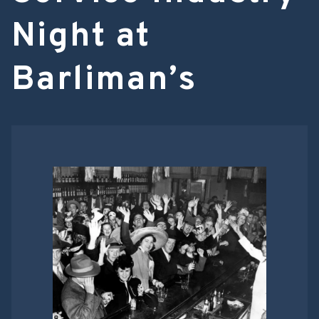
Night at
Barliman’s