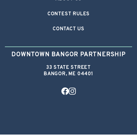
CONTEST RULES
CONTACT US
DOWNTOWN BANGOR PARTNERSHIP
33 STATE STREET
BANGOR, ME 04401