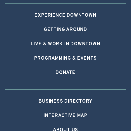
EXPERIENCE DOWNTOWN
GETTING AROUND
LIVE & WORK IN DOWNTOWN
PROGRAMMING & EVENTS
DONATE
BUSINESS DIRECTORY
INTERACTIVE MAP
ABOUT US