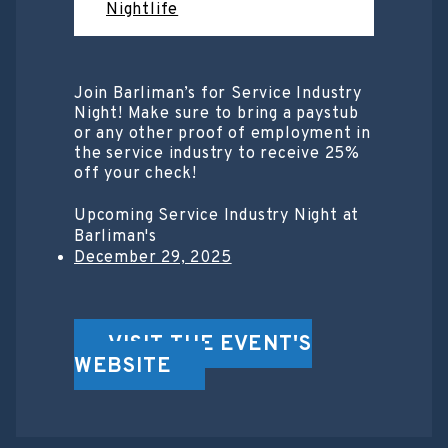
Nightlife
Join Barliman’s for Service Industry
Night! Make sure to bring a paystub
or any other proof of employment in
the service industry to receive 25%
off your check!
Upcoming Service Industry Night at
Barliman's
December 29, 2025
VISIT THE EVENT'S
WEBSITE