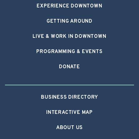
EXPERIENCE DOWNTOWN
GETTING AROUND
LIVE & WORK IN DOWNTOWN
PROGRAMMING & EVENTS
DONATE
BUSINESS DIRECTORY
INTERACTIVE MAP
ABOUT US