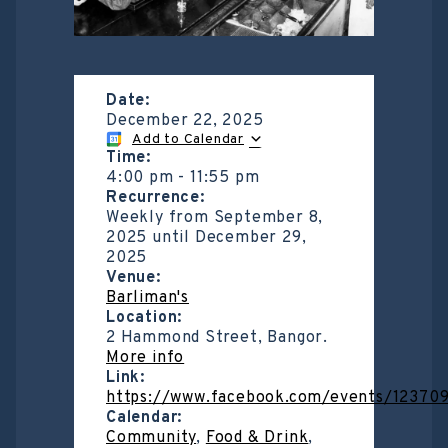
Date:
December 22, 2025
Add to Calendar
Time:
4:00 pm
-
11:55 pm
Recurrence:
Weekly from
September 8,
2025
until
December 29,
2025
Venue:
Barliman's
Location:
2 Hammond Street, Bangor.
More info
Link:
https://www.facebook.com/events/1237
Calendar:
Community
,
Food & Drink
,