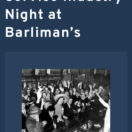
Night at
Barliman’s