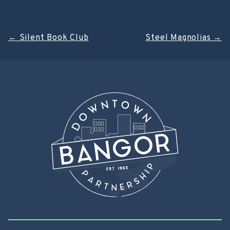
Post
←
Silent Book Club
Steel Magnolias
→
navigation