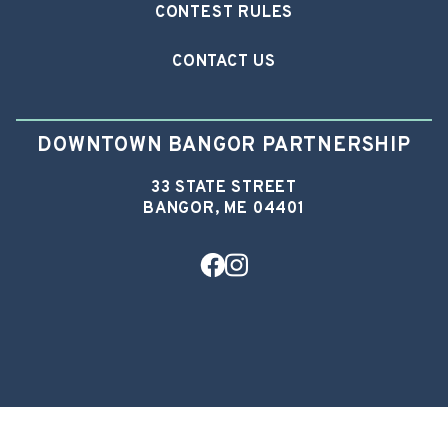
CONTEST RULES
CONTACT US
DOWNTOWN BANGOR PARTNERSHIP
33 STATE STREET
BANGOR, ME 04401