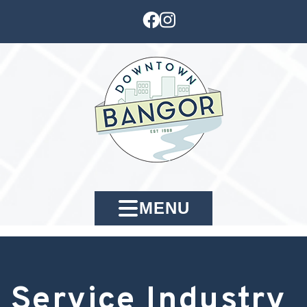
MENU
Service Industry