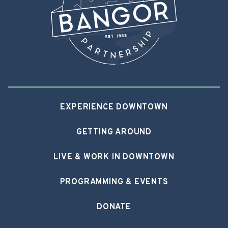
EXPERIENCE DOWNTOWN
GETTING AROUND
LIVE & WORK IN DOWNTOWN
PROGRAMMING & EVENTS
DONATE