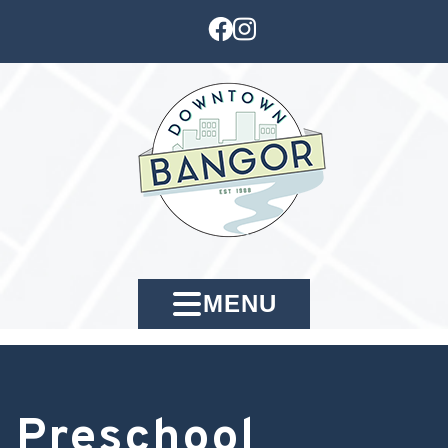
MENU
Preschool