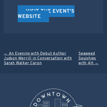
VISIT THE EVENT'S
WEBSITE
Post
←
An Evening with Debut Author
Seaweed
Judson Merrill in Conversation with
Squishies
navigation
Sarah Walker Caron
with 4H
→