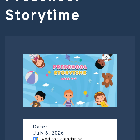
Storytime
Date:
July 6, 2026
Add to Calendar