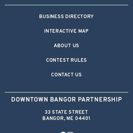
BUSINESS DIRECTORY
INTERACTIVE MAP
ABOUT US
CONTEST RULES
CONTACT US
DOWNTOWN BANGOR PARTNERSHIP
33 STATE STREET
BANGOR, ME 04401