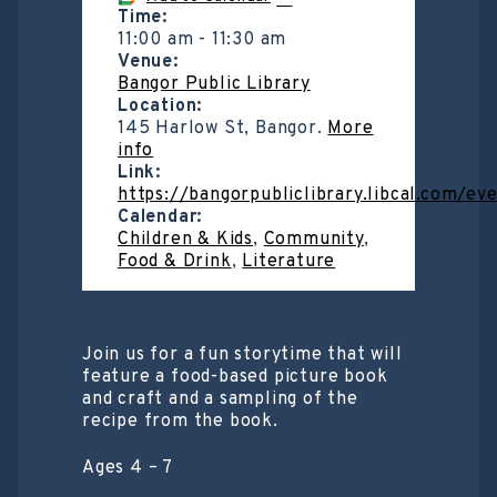
Time:
11:00 am
-
11:30 am
Venue:
Bangor Public Library
Location:
145 Harlow St, Bangor.
More
info
Link:
https://bangorpubliclibrary.libcal.com/e
Calendar:
Children & Kids
,
Community
,
Food & Drink
,
Literature
Join us for a fun storytime that will
feature a food-based picture book
and craft and a sampling of the
recipe from the book.
Ages 4 – 7