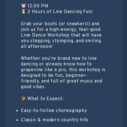
12:00 PM
2 Hours of Line Dancing Fun!
Grab your boots (or sneakers!) and
join us for a high-energy, feel-good
Line Dance Workshop that will have
you stepping, stomping, and smiling
all afternoon!
Whether you’re brand new to line
dancing or already know how to
grapevine like a pro, this workshop is
designed to be fun, beginner-
friendly, and full of great music and
good vibes.
What to Expect:
Easy-to-follow choreography
Classic & modern country hits