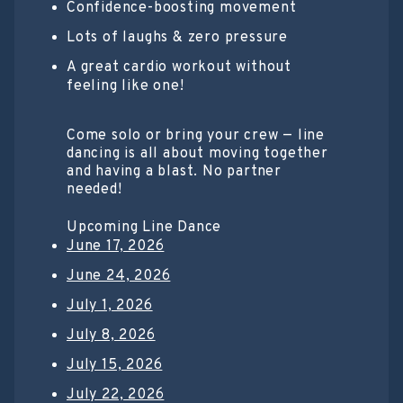
Confidence-boosting movement
Lots of laughs & zero pressure
A great cardio workout without
feeling like one!
Come solo or bring your crew — line
dancing is all about moving together
and having a blast. No partner
needed!
Upcoming Line Dance
June 17, 2026
June 24, 2026
July 1, 2026
July 8, 2026
July 15, 2026
July 22, 2026