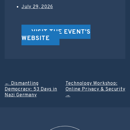
July 29, 2026
VISIT THE EVENT'S
WEBSITE
Post
←
Dismantling
Technology Workshop:
Democracy: 53 Days in
Online Privacy & Security
navigation
Nazi Germany
→