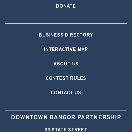
DONATE
BUSINESS DIRECTORY
INTERACTIVE MAP
ABOUT US
CONTEST RULES
CONTACT US
DOWNTOWN BANGOR PARTNERSHIP
33 STATE STREET