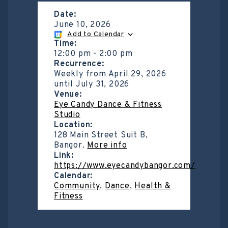
Date:
June 10, 2026
Add to Calendar
Time:
12:00 pm
-
2:00 pm
Recurrence:
Weekly from
April 29, 2026
until
July 31, 2026
Venue:
Eye Candy Dance & Fitness
Studio
Location:
128 Main Street Suit B,
Bangor.
More info
Link:
https://www.eyecandybangor.com/
Calendar:
Community
,
Dance
,
Health &
Fitness