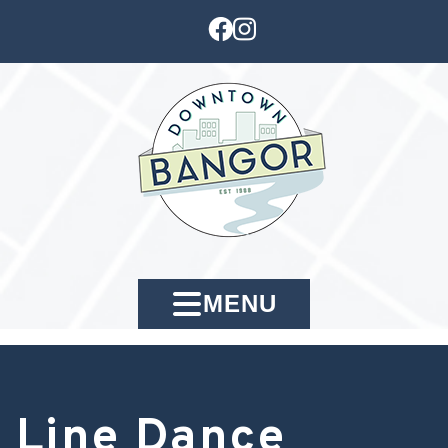
MENU
Line Dance