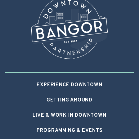
EXPERIENCE DOWNTOWN
GETTING AROUND
LIVE & WORK IN DOWNTOWN
PROGRAMMING & EVENTS