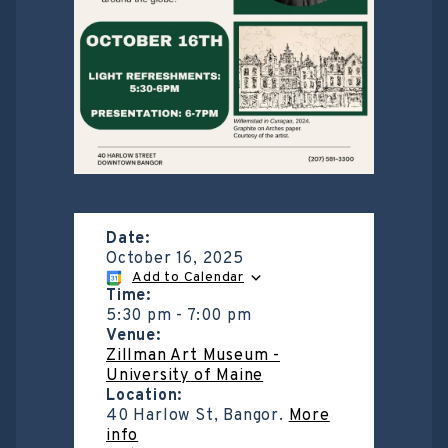
Date:
October 16, 2025
Add to Calendar
Time:
5:30 pm
-
7:00 pm
Venue:
Zillman Art Museum -
University of Maine
Location:
40 Harlow St, Bangor.
More
info