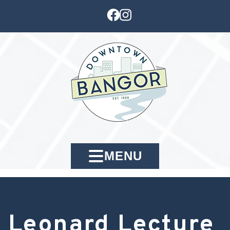
MENU
Leonard Lecture