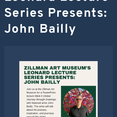
Series Presents:
John Bailly