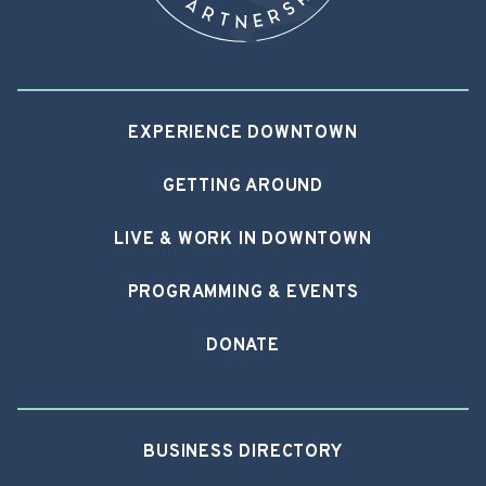
EXPERIENCE DOWNTOWN
GETTING AROUND
LIVE & WORK IN DOWNTOWN
PROGRAMMING & EVENTS
DONATE
BUSINESS DIRECTORY