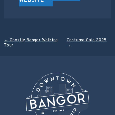
WEBSITE
Post
←
Ghostly Bangor Walking
Costume Gala 2025
Tour
→
navigation