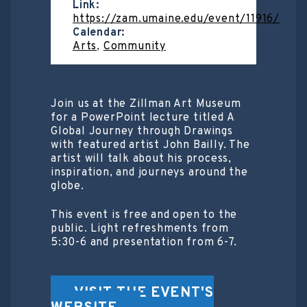
Link:
https://zam.umaine.edu/event/11916/
Calendar:
Arts
,
Community
Join us at the Zillman Art Museum
for a PowerPoint lecture titled A
Global Journey through Drawings
with featured artist John Bailly. The
artist will talk about his process,
inspiration, and journeys around the
globe.
This event is free and open to the
public. Light refreshments from
5:30-6 and presentation from 6-7.
VISIT THE EVENT'S