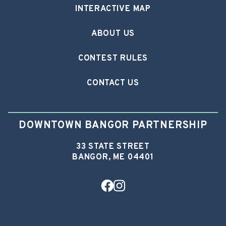
INTERACTIVE MAP
ABOUT US
CONTEST RULES
CONTACT US
DOWNTOWN BANGOR PARTNERSHIP
33 STATE STREET
BANGOR, ME 04401