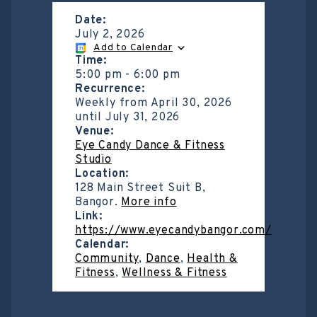
Date:
July 2, 2026
Add to Calendar
Time:
5:00 pm
-
6:00 pm
Recurrence:
Weekly from
April 30, 2026
until
July 31, 2026
Venue:
Eye Candy Dance & Fitness
Studio
Location:
128 Main Street Suit B,
Bangor.
More info
Link:
https://www.eyecandybangor.com/
Calendar:
Community
,
Dance
,
Health &
Fitness
,
Wellness & Fitness