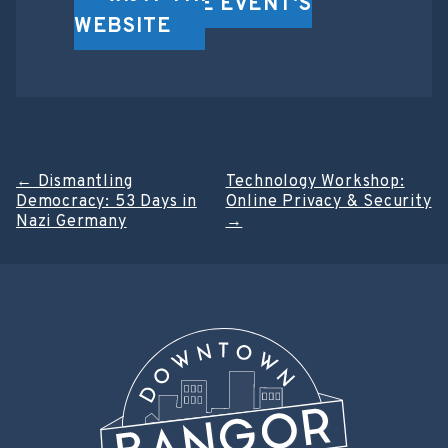
VISIT THE EVENT'S
WEBSITE
Post
←
Dismantling
Technology Workshop:
Democracy: 53 Days in
Online Privacy & Security
navigation
Nazi Germany
→