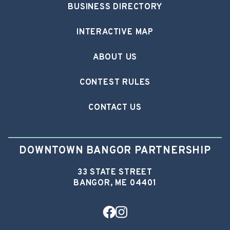
BUSINESS DIRECTORY
INTERACTIVE MAP
ABOUT US
CONTEST RULES
CONTACT US
DOWNTOWN BANGOR PARTNERSHIP
33 STATE STREET
BANGOR, ME 04401