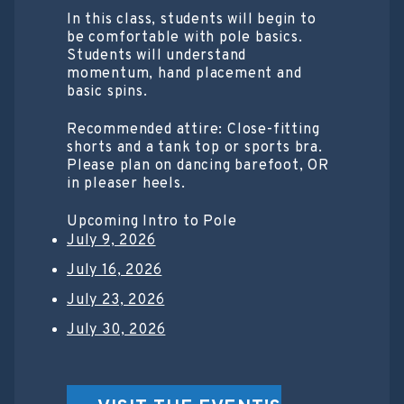
In this class, students will begin to
be comfortable with pole basics.
Students will understand
momentum, hand placement and
basic spins.
Recommended attire: Close-fitting
shorts and a tank top or sports bra.
Please plan on dancing barefoot, OR
in pleaser heels.
Upcoming Intro to Pole
July 9, 2026
July 16, 2026
July 23, 2026
July 30, 2026