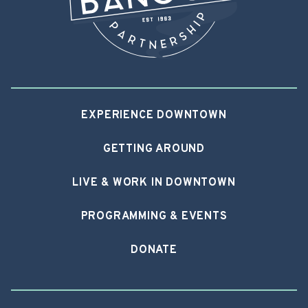
EXPERIENCE DOWNTOWN
GETTING AROUND
LIVE & WORK IN DOWNTOWN
PROGRAMMING & EVENTS
DONATE