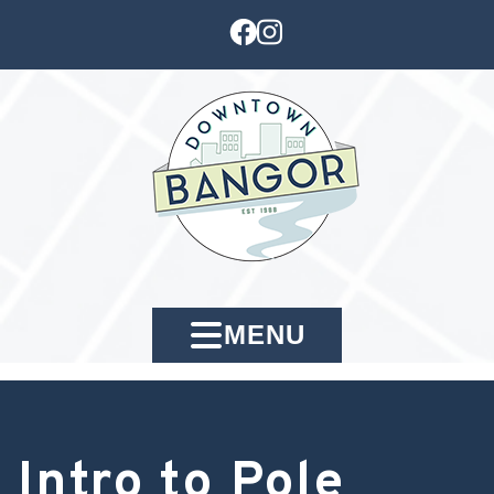
MENU
Intro to Pole