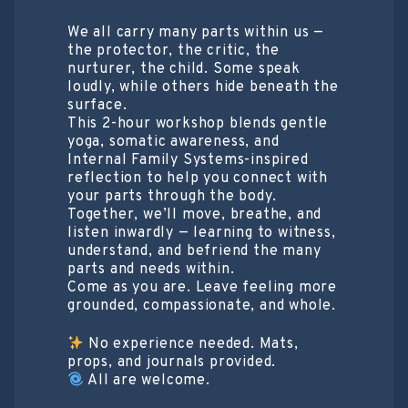
We all carry many parts within us —
the protector, the critic, the
nurturer, the child. Some speak
loudly, while others hide beneath the
surface.
This 2-hour workshop blends gentle
yoga, somatic awareness, and
Internal Family Systems-inspired
reflection to help you connect with
your parts through the body.
Together, we’ll move, breathe, and
listen inwardly — learning to witness,
understand, and befriend the many
parts and needs within.
Come as you are. Leave feeling more
grounded, compassionate, and whole.
No experience needed. Mats,
props, and journals provided.
All are welcome.