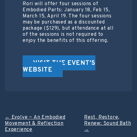
Rori will offer four sessions of
Embodied Parts: January 18, Feb 15,
March 15, April 19. The four sessions
may be purchased as a discounted
package ($129), but attendance at all
of the sessions is not required to
enjoy the benefits of this offering.
VISIT THE EVENT'S
WEBSITE
Post
←
Evolve ~ An Embodied
Rest, Restore,
Movement & Reflection
Renew: Sound Bath
navigation
Experience
→