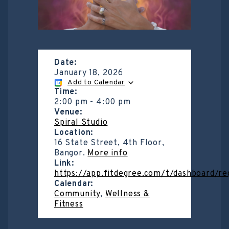
Date:
January 18, 2026
Add to Calendar
Time:
2:00 pm
-
4:00 pm
Venue:
Spiral Studio
Location:
16 State Street, 4th Floor,
Bangor.
More info
Link:
https://app.fitdegree.com/t/dashboard/r
Calendar:
Community
,
Wellness &
Fitness