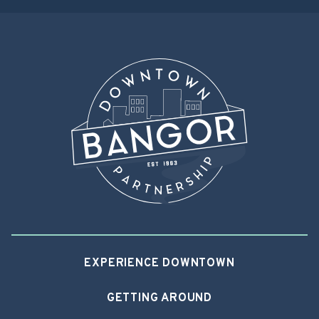
EXPERIENCE DOWNTOWN
GETTING AROUND