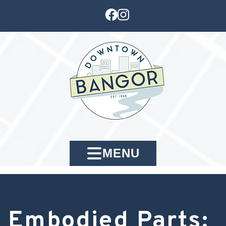
MENU
Embodied Parts: