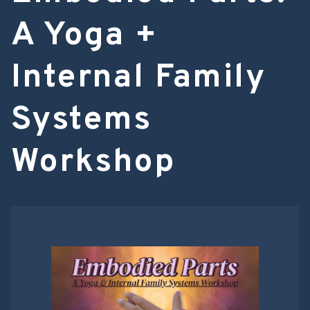
A Yoga +
Internal Family
Systems
Workshop