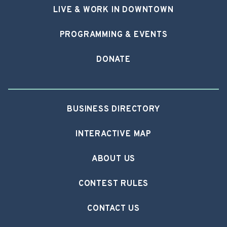
LIVE & WORK IN DOWNTOWN
PROGRAMMING & EVENTS
DONATE
BUSINESS DIRECTORY
INTERACTIVE MAP
ABOUT US
CONTEST RULES
CONTACT US