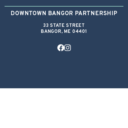
DOWNTOWN BANGOR PARTNERSHIP
33 STATE STREET
BANGOR, ME 04401