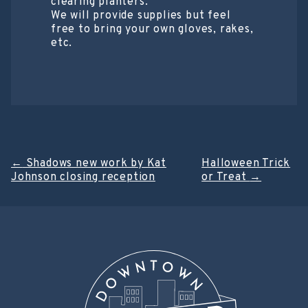
clearing planters.
We will provide supplies but feel
free to bring your own gloves, rakes,
etc.
Post
←
Shadows new work by Kat
Halloween Trick
Johnson closing reception
or Treat
→
navigation