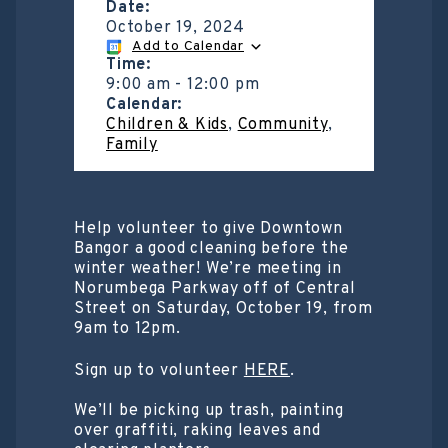
Date:
October 19, 2024
Add to Calendar
Time:
9:00 am
-
12:00 pm
Calendar:
Children & Kids
,
Community
,
Family
Help volunteer to give Downtown
Bangor a good cleaning before the
winter weather! We’re meeting in
Norumbega Parkway off of Central
Street on Saturday, October 19, from
9am to 12pm.
Sign up to volunteer
HERE
.
We’ll be picking up trash, painting
over graffiti, raking leaves and