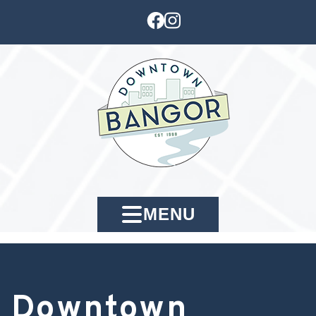
MENU
Downtown