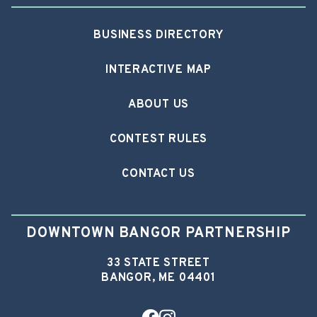
BUSINESS DIRECTORY
INTERACTIVE MAP
ABOUT US
CONTEST RULES
CONTACT US
DOWNTOWN BANGOR PARTNERSHIP
33 STATE STREET
BANGOR, ME 04401