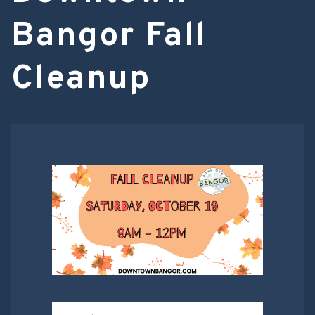
Bangor Fall
Cleanup