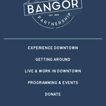
EXPERIENCE DOWNTOWN
GETTING AROUND
LIVE & WORK IN DOWNTOWN
PROGRAMMING & EVENTS
DONATE