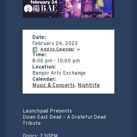
Date:
February 24, 2023
Add to Calendar
Time:
8:00 pm
-
10:00 pm
Location:
Bangor Arts Exchange
Calendar:
Music & Concerts
,
Nightlife
Launchpad Presents
Down East Dead – A Grateful Dead
Tribute
Doors: 7:30PM