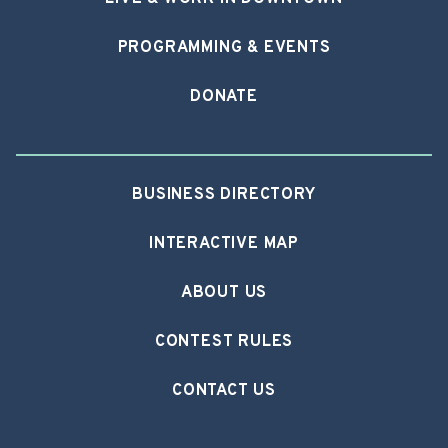
PROGRAMMING & EVENTS
DONATE
BUSINESS DIRECTORY
INTERACTIVE MAP
ABOUT US
CONTEST RULES
CONTACT US