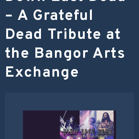
– A Grateful
Dead Tribute at
the Bangor Arts
Exchange