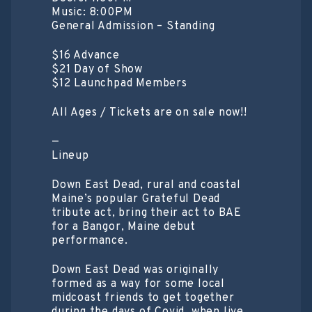
Music: 8:00PM
General Admission – Standing
$16 Advance
$21 Day of Show
$12 Launchpad Members
All Ages / Tickets are on sale now!!
—
Lineup
Down East Dead, rural and coastal
Maine’s popular Grateful Dead
tribute act, bring their act to BAE
for a Bangor, Maine debut
performance.
Down East Dead was originally
formed as a way for some local
midcoast friends to get together