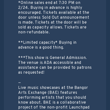
*Online sales end at 7:30 PM on
2/24. Buying in advance is highly
encouraged. Tickets available at the
door unless Sold Out announcement
is made. Tickets at the door will be
sold as capacity allows. Tickets are
non-refundable.
**Limited capacity* Buying in
advance is a good thing.
***This show is General Admission.
The venue is ADA accessible and
assistance can be provided to patrons
as requested!
—
Live music showcases at the Bangor
Arts Exchange (BAE) features
performing artists that you should
know about. BAE is a collaborative
project of the non-profit Launchpad