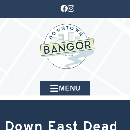
MENU
Down East Dead