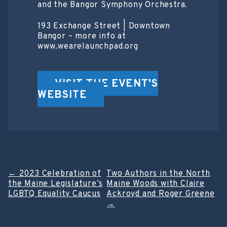
and the Bangor Symphony Orchestra.
193 Exchange Street | Downtown
Bangor – more info at
www.wearelaunchpad.org
VISIT THE EVENT'S
WEBSITE
Post
←
2023 Celebration of
Two Authors in the North
the Maine Legislature’s
Maine Woods with Claire
navigation
LGBTQ Equality Caucus
Ackroyd and Roger Greene
→