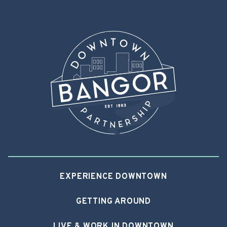
EXPERIENCE DOWNTOWN
GETTING AROUND
LIVE & WORK IN DOWNTOWN