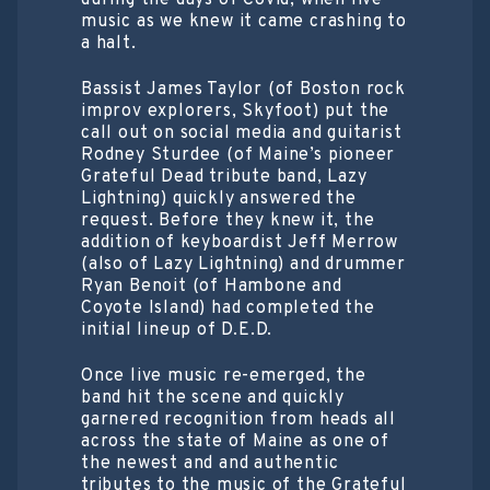
during the days of Covid, when live
music as we knew it came crashing to
a halt.
Bassist James Taylor (of Boston rock
improv explorers, Skyfoot) put the
call out on social media and guitarist
Rodney Sturdee (of Maine’s pioneer
Grateful Dead tribute band, Lazy
Lightning) quickly answered the
request. Before they knew it, the
addition of keyboardist Jeff Merrow
(also of Lazy Lightning) and drummer
Ryan Benoit (of Hambone and
Coyote Island) had completed the
initial lineup of D.E.D.
Once live music re-emerged, the
band hit the scene and quickly
garnered recognition from heads all
across the state of Maine as one of
the newest and and authentic
tributes to the music of the Grateful