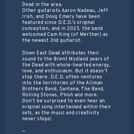
Dead in the area.
Other guitarists Aaron Nadeau, Jeff
Irish, and Doug Emery have been
featured since D.E.D.’s original
conception, and in 2023, the band
welcomed Cam King (of Merther) as
the newest 2nd guitarist.
Down East Dead attributes their
sound to the Brent Mydland years of
the Dead with whole-hearted energy,
love, and enthusiasm. But it doesn’t
stop there. D.E.D. often ventures
into the territories of the Allman
Brothers Band, Santana, The Band,
Rolling Stones, Phish and more.
Don’t be surprised to even hear an
original song intertwined within their
sets, as the music and creativity
never stops!
—