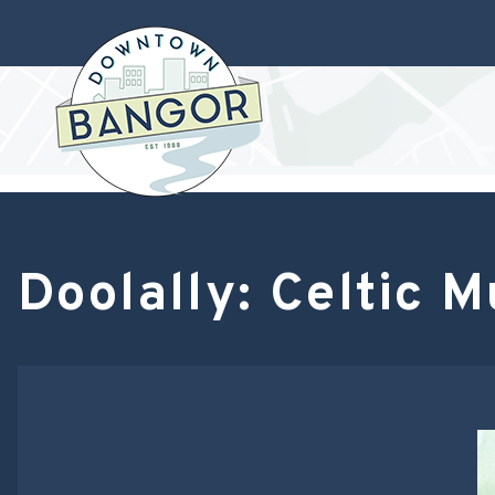
Doolally: Celtic 