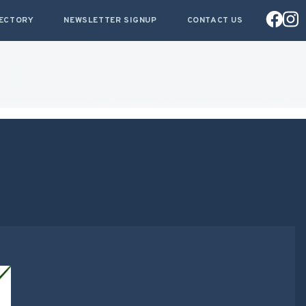
RECTORY
NEWSLETTER SIGNUP
CONTACT US