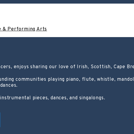
e & Performing Arts
cers, enjoys sharing our love of Irish, Scottish, Cape Br
ing communities playing piano, flute, whistle, mandolin
 dances.
nstrumental pieces, dances, and singalongs.