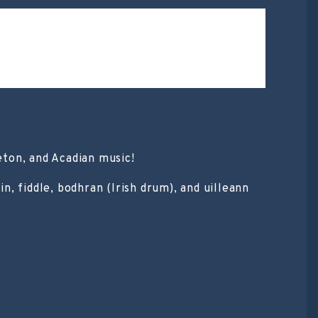
eton, and Acadian music!
, fiddle, bodhran (Irish drum), and uilleann