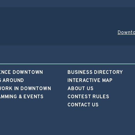
Downto
ENCE DOWNTOWN
BUSINESS DIRECTORY
G AROUND
INTERACTIVE MAP
 WORK IN DOWNTOWN
ABOUT US
MMING & EVENTS
CONTEST RULES
CONTACT US