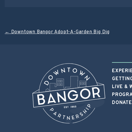
Post
←
Downtown Bangor Adopt-A-Garden Big Dig
navigation
EXPERI
GETTIN
LIVE &
PROGRA
DONATE