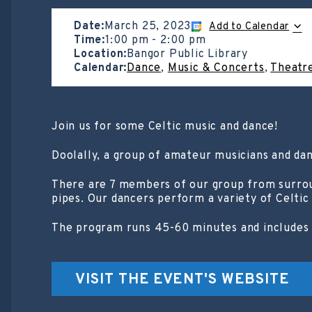
Date:
March 25, 2023
Add to Calendar
Time:
1:00 pm
-
2:00 pm
Location:
Bangor Public Library
Calendar:
Dance
,
Music & Concerts
,
Theatr
Join us for some Celtic music and dance!
Doolally, a group of amateur musicians and dan
There are 7 members of our group from surround
pipes. Our dancers perform a variety of Celtic
The program runs 45-60 minutes and includes i
VISIT THE EVENT'S WEBSITE