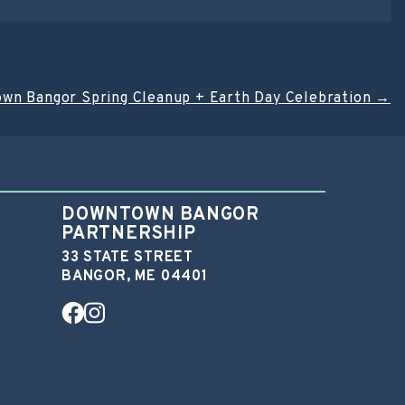
wn Bangor Spring Cleanup + Earth Day Celebration
→
DOWNTOWN BANGOR
PARTNERSHIP
33 STATE STREET
BANGOR, ME 04401