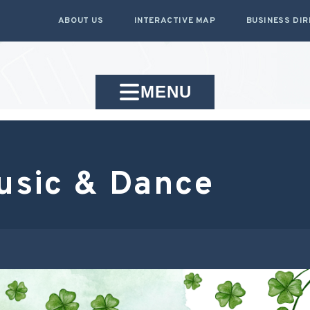
ABOUT US
INTERACTIVE MAP
BUSINESS DI
MENU
Music & Dance