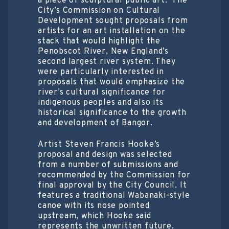
a piece of sculptural public art. The
City’s Commission on Cultural
Development sought proposals from
artists for an art installation on the
stack that would highlight the
Penobscot River, New England’s
second largest river system. They
were particularly interested in
proposals that would emphasize the
river’s cultural significance for
indigenous peoples and also its
historical significance to the growth
and development of Bangor.
Artist Steven Francis Hooke’s
proposal and design was selected
from a number of submissions and
recommended by the Commission for
final approval by the City Council. It
features a traditional Wabanaki-style
canoe with its nose pointed
upstream, which Hooke said
represents the unwritten future.