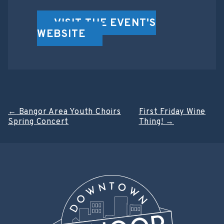
VISIT THE EVENT'S
WEBSITE
Post
←
Bangor Area Youth Choirs
First Friday Wine
Spring Concert
Thing!
→
navigation