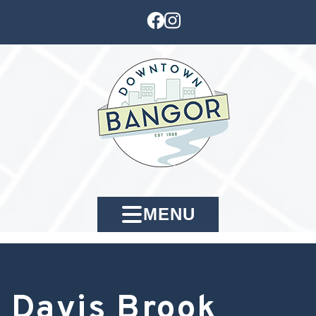
MENU
Davis Brook