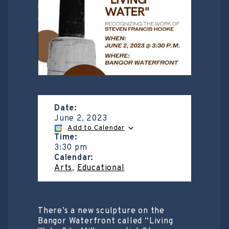
Date:
June 2, 2023
Add to Calendar
Time:
3:30 pm
Calendar:
Arts
,
Educational
There’s a new sculpture on the
Bangor Waterfront called “Living