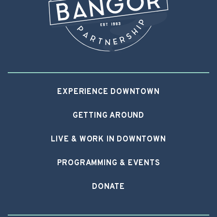
EXPERIENCE DOWNTOWN
GETTING AROUND
LIVE & WORK IN DOWNTOWN
PROGRAMMING & EVENTS
DONATE