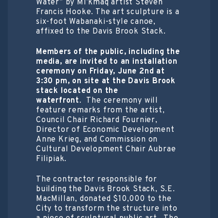
Water” by Mi’kmaq artist Steven
Francis Hooke. The art sculpture is a
six-foot Wabanaki-style canoe,
affixed to the Davis Brook Stack.
Members of the public, including the
media, are invited to an installation
ceremony on Friday, June 2
nd
at
3:30 pm, on site at the Davis Brook
stack located on the
waterfront
. The ceremony will
feature remarks from the artist,
Council Chair Richard Fournier,
Director of Economic Development
Anne Krieg, and Commission on
Cultural Development Chair Aubrae
Filipiak.
The contractor responsible for
building the Davis Brook Stack, S.E.
MacMillan, donated $10,000 to the
City to transform the structure into