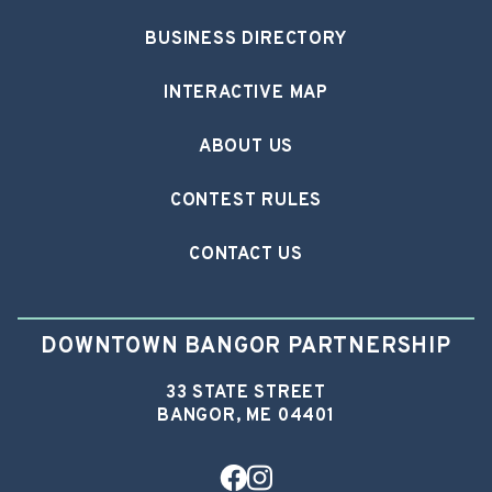
BUSINESS DIRECTORY
INTERACTIVE MAP
ABOUT US
CONTEST RULES
CONTACT US
DOWNTOWN BANGOR PARTNERSHIP
33 STATE STREET
BANGOR, ME 04401