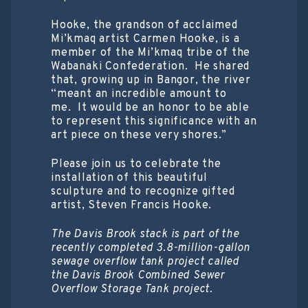
Hooke, the grandson of acclaimed
Mi’kmaq artist Carmen Hooke, is a
member of the Mi’kmaq tribe of the
Wabanaki Confederation. He shared
that, growing up in Bangor, the river
“meant an incredible amount to
me. It would be an honor to be able
to represent this significance with an
art piece on these very shores.”
Please join us to celebrate the
installation of this beautiful
sculpture and to recognize gifted
artist, Steven Francis Hooke.
The Davis Brook stack is part of the
recently completed 3.8-million-gallon
sewage overflow tank project called
the Davis Brook Combined Sewer
Overflow Storage Tank project.