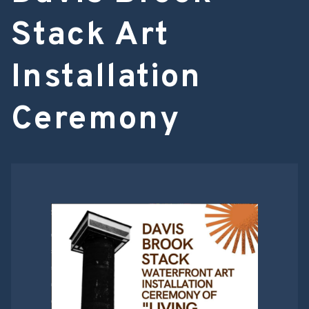
Stack Art
Installation
Ceremony