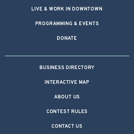
LIVE & WORK IN DOWNTOWN
PROGRAMMING & EVENTS
DONATE
BUSINESS DIRECTORY
INTERACTIVE MAP
ABOUT US
CONTEST RULES
CONTACT US