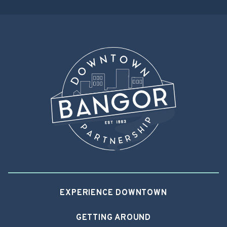
navigation
EXPERIENCE DOWNTOWN
GETTING AROUND