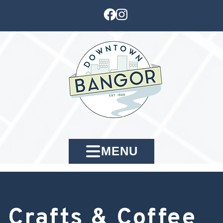
MENU
Crafts & Coffee