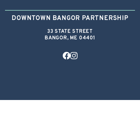
DOWNTOWN BANGOR PARTNERSHIP
33 STATE STREET
BANGOR, ME 04401