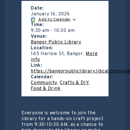
Date:
January 16, 2026
Add to Calendar
Time:
9:30 am
-
10:30 am
Venue:
Bangor Public Library
Location:
145 Harlow St, Bangor.
More
info
Link:
https://bangorpubliclibrary.libcal.com/e
Calendar:
Community
,
Crafts & DIY
,
Food & Drink
Everyone is welcome to join the
library for a hands-on craft project
from 9:30-10:30 AM, as a chance to