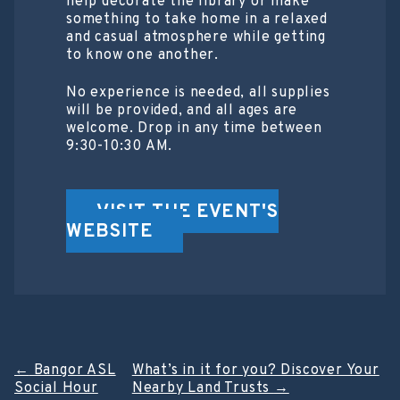
help decorate the library or make
something to take home in a relaxed
and casual atmosphere while getting
to know one another.
No experience is needed, all supplies
will be provided, and all ages are
welcome. Drop in any time between
9:30-10:30 AM.
VISIT THE EVENT'S
WEBSITE
Post
←
Bangor ASL
What’s in it for you? Discover Your
Social Hour
Nearby Land Trusts
→