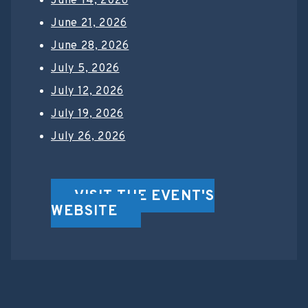
June 14, 2026
June 21, 2026
June 28, 2026
July 5, 2026
July 12, 2026
July 19, 2026
July 26, 2026
VISIT THE EVENT'S
WEBSITE