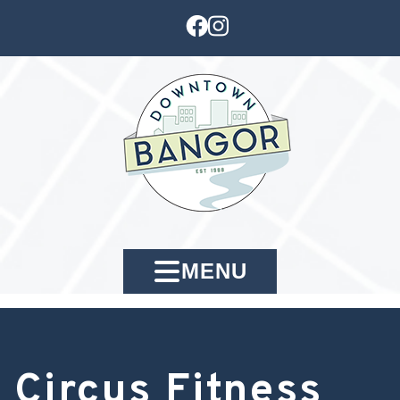
MENU
Circus Fitness