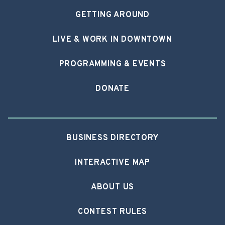
GETTING AROUND
LIVE & WORK IN DOWNTOWN
PROGRAMMING & EVENTS
DONATE
BUSINESS DIRECTORY
INTERACTIVE MAP
ABOUT US
CONTEST RULES