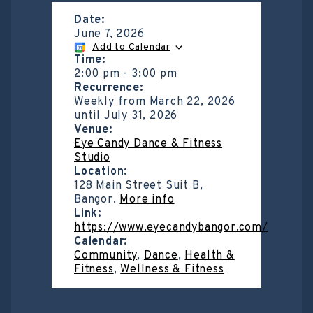
Date:
June 7, 2026
Add to Calendar
Time:
2:00 pm
-
3:00 pm
Recurrence:
Weekly from
March 22, 2026
until
July 31, 2026
Venue:
Eye Candy Dance & Fitness
Studio
Location:
128 Main Street Suit B,
Bangor.
More info
Link:
https://www.eyecandybangor.com/
Calendar:
Community
,
Dance
,
Health &
Fitness
,
Wellness & Fitness