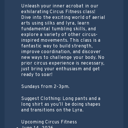
Unleash your inner acrobat in our
exhilarating Circus Fitness class!
Dive into the exciting world of aerial
arts using silks and lyra, learn
fundamental tumbling skills, and
explore a variety of other circus-
inspired movements. This class is a
fantastic way to build strength,
improve coordination, and discover
new ways to challenge your body. No
prior circus experience is necessary,
just bring your enthusiasm and get
ready to soar!
Sundays from 2-3pm.
Suggest Clothing: Long pants and a
long shirt as you’ll be doing shapes
and transitions on the Lyra.
Upcoming Circus Fitness