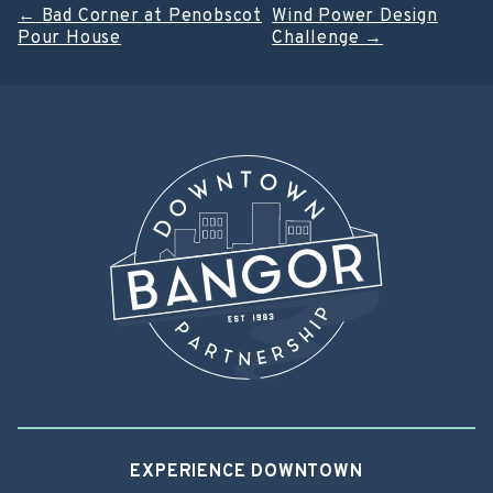
Post
←
Bad Corner at Penobscot
Wind Power Design
Pour House
Challenge
→
navigation
EXPERIENCE DOWNTOWN