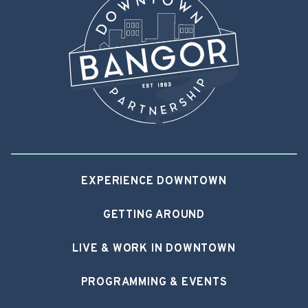
EXPERIENCE DOWNTOWN
GETTING AROUND
LIVE & WORK IN DOWNTOWN
PROGRAMMING & EVENTS