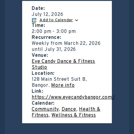
Date:
July 12, 2026
Add to Calendar
Time:
2:00 pm
-
3:00 pm
Recurrence:
Weekly from
March 22, 2026
until
July 31, 2026
Venue:
Eye Candy Dance & Fitness
Studio
Location:
128 Main Street Suit B,
Bangor.
More info
Link:
https://www.eyecandybangor.com/
Calendar:
Community
,
Dance
,
Health &
Fitness
,
Wellness & Fitness