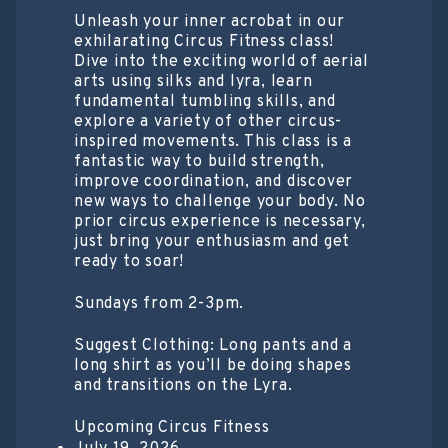
Unleash your inner acrobat in our
exhilarating Circus Fitness class!
Dive into the exciting world of aerial
arts using silks and lyra, learn
fundamental tumbling skills, and
explore a variety of other circus-
inspired movements. This class is a
fantastic way to build strength,
improve coordination, and discover
new ways to challenge your body. No
prior circus experience is necessary,
just bring your enthusiasm and get
ready to soar!
Sundays from 2-3pm.
Suggest Clothing: Long pants and a
long shirt as you’ll be doing shapes
and transitions on the Lyra.
Upcoming Circus Fitness