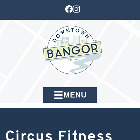
MENU
Circus Fitness