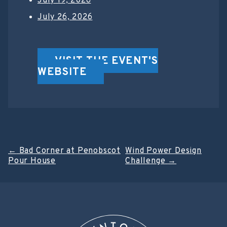
July 19, 2026
July 26, 2026
VISIT THE EVENT'S
WEBSITE
Post
←
Bad Corner at Penobscot
Wind Power Design
Pour House
Challenge
→
navigation