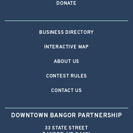
DONATE
BUSINESS DIRECTORY
INTERACTIVE MAP
ABOUT US
CONTEST RULES
CONTACT US
DOWNTOWN BANGOR PARTNERSHIP
33 STATE STREET