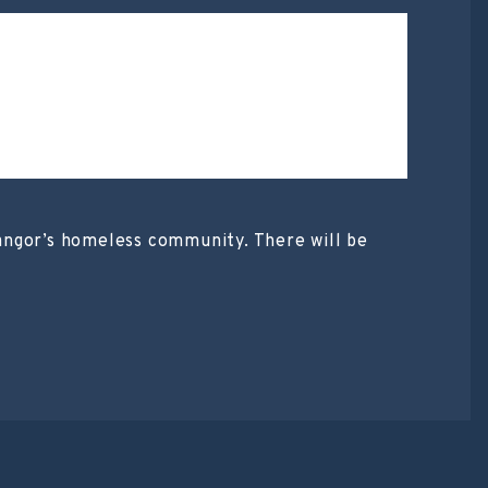
 Bangor’s homeless community. There will be