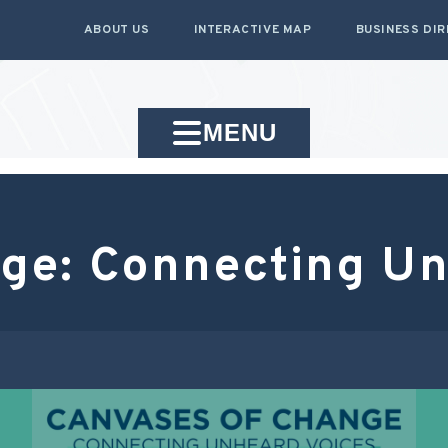
ABOUT US
INTERACTIVE MAP
BUSINESS DI
MENU
ge: Connecting Un