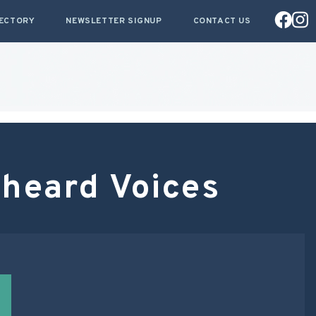
RECTORY
NEWSLETTER SIGNUP
CONTACT US
heard Voices