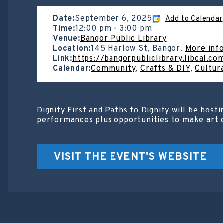
Date:
September 6, 2025
Add to Calendar
Time:
12:00 pm
-
3:00 pm
Venue:
Bangor Public Library
Location:
145 Harlow St, Bangor.
More inf
Link:
https://bangorpubliclibrary.libcal.c
Calendar:
Community
,
Crafts & DIY
,
Cultur
Dignity First and Paths to Dignity will be hos
performances plus opportunities to make art of
VISIT THE EVENT'S WEBSITE