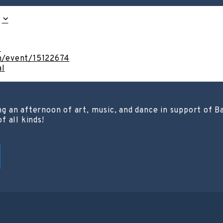
o
om/event/15122674
al
ting an afternoon of art, music, and dance in support of
 all kinds!