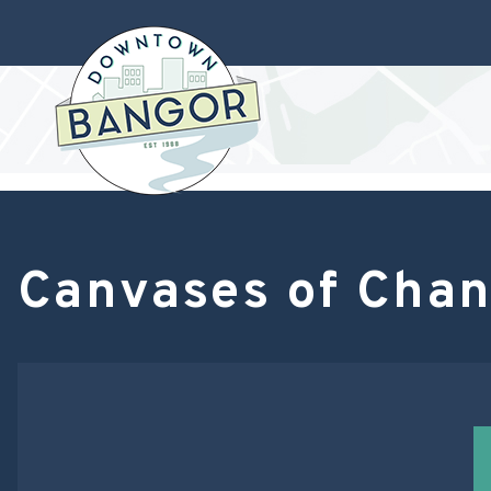
Canvases of Chan