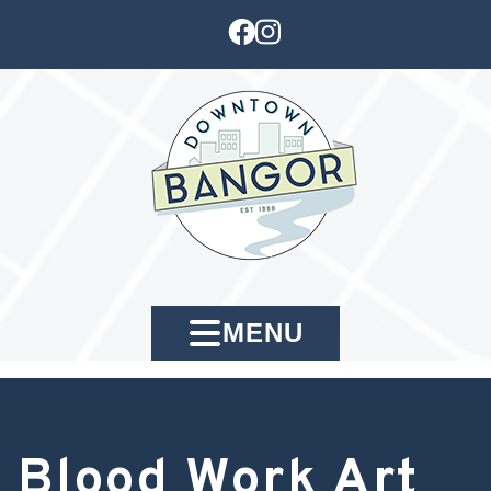
MENU
Blood Work Art