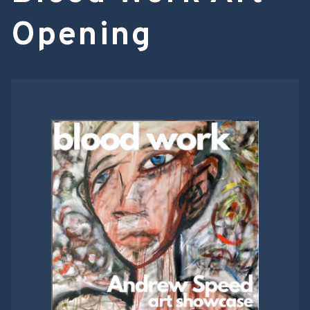
Opening