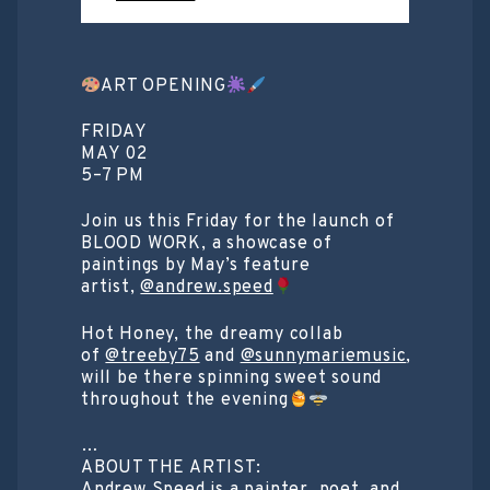
ART OPENING
FRIDAY
MAY 02
5–7 PM
Join us this Friday for the launch of
BLOOD WORK, a showcase of
paintings by May’s feature
artist,
@andrew.speed
Hot Honey, the dreamy collab
of
@treeby75
and
@sunnymariemusic
,
will be there spinning sweet sound
throughout the evening
…
ABOUT THE ARTIST: