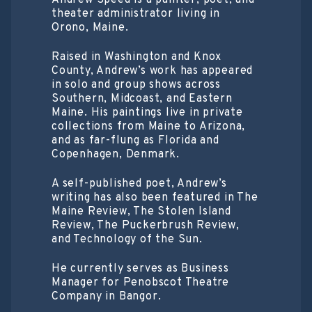
Andrew Speed is a painter, poet, and
theater administrator living in
Orono, Maine.
Raised in Washington and Knox
County, Andrew’s work has appeared
in solo and group shows across
Southern, Midcoast, and Eastern
Maine. His paintings live in private
collections from Maine to Arizona,
and as far-flung as Florida and
Copenhagen, Denmark.
A self-published poet, Andrew’s
writing has also been featured in The
Maine Review, The Stolen Island
Review, The Puckerbrush Review,
and Technology of the Sun.
He currently serves as Business
Manager for Penobscot Theatre
Company in Bangor.