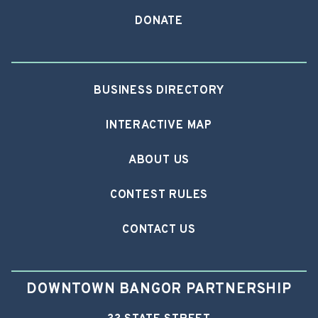
DONATE
BUSINESS DIRECTORY
INTERACTIVE MAP
ABOUT US
CONTEST RULES
CONTACT US
DOWNTOWN BANGOR PARTNERSHIP