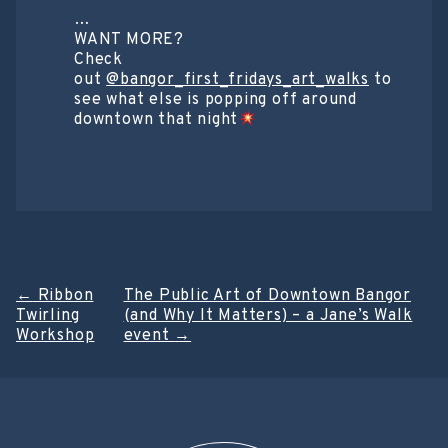
…
WANT MORE?
Check
out
@bangor_first_fridays_art_walks
to
see what else is popping off around
downtown that night
Post
←
Ribbon
The Public Art of Downtown Bangor
Twirling
(and Why It Matters) – a Jane’s Walk
navigation
Workshop
event
→