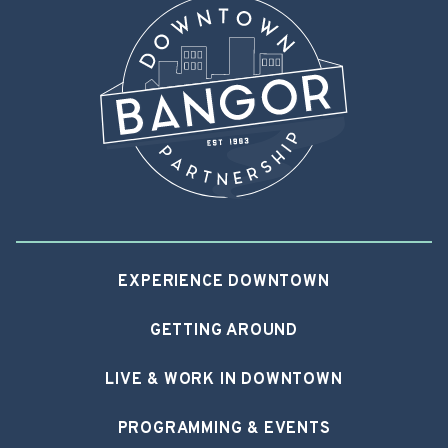
EXPERIENCE DOWNTOWN
GETTING AROUND
LIVE & WORK IN DOWNTOWN
PROGRAMMING & EVENTS