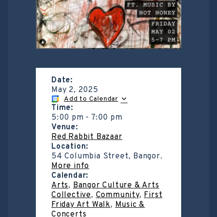
Date:
May 2, 2025
Add to Calendar
Time:
5:00 pm
-
7:00 pm
Venue:
Red Rabbit Bazaar
Location:
54 Columbia Street, Bangor.
More info
Calendar:
Arts
,
Bangor Culture & Arts
Collective
,
Community
,
First
Friday Art Walk
,
Music &
Concerts