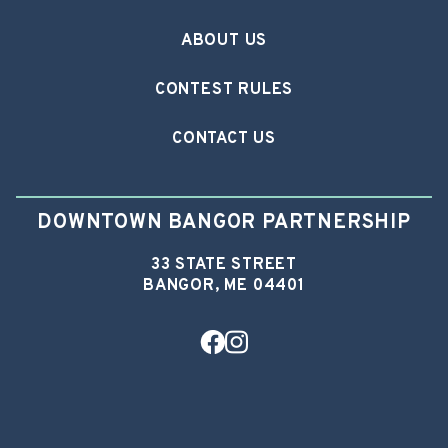
ABOUT US
CONTEST RULES
CONTACT US
DOWNTOWN BANGOR PARTNERSHIP
33 STATE STREET
BANGOR, ME 04401