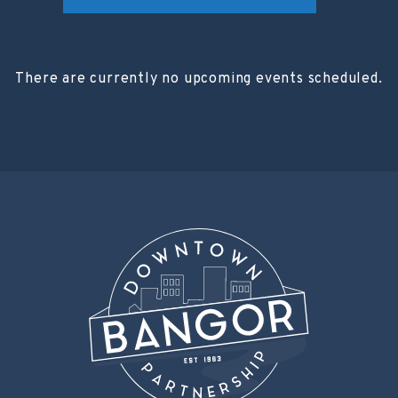
There are currently no upcoming events scheduled.