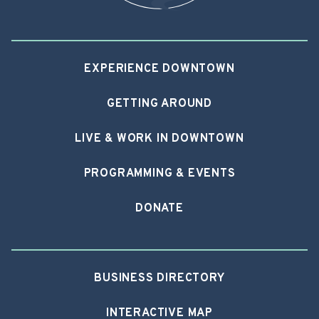
EXPERIENCE DOWNTOWN
GETTING AROUND
LIVE & WORK IN DOWNTOWN
PROGRAMMING & EVENTS
DONATE
BUSINESS DIRECTORY
INTERACTIVE MAP