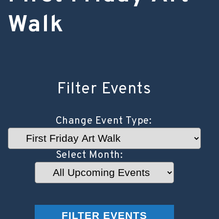
Walk
Filter Events
Change Event Type:
Select Month:
Select
Year:
FILTER EVENTS