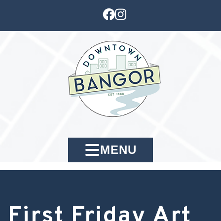
MENU
First Friday Art