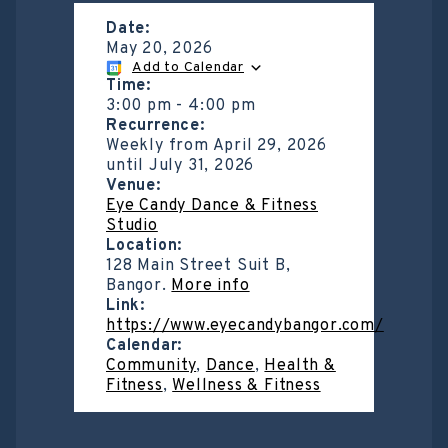
Date:
May 20, 2026
Add to Calendar
Time:
3:00 pm
-
4:00 pm
Recurrence:
Weekly from
April 29, 2026
until
July 31, 2026
Venue:
Eye Candy Dance & Fitness
Studio
Location:
128 Main Street Suit B,
Bangor.
More info
Link:
https://www.eyecandybangor.com/
Calendar:
Community
,
Dance
,
Health &
Fitness
,
Wellness & Fitness