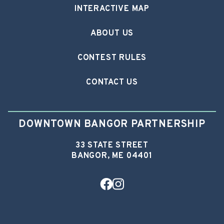
INTERACTIVE MAP
ABOUT US
CONTEST RULES
CONTACT US
DOWNTOWN BANGOR PARTNERSHIP
33 STATE STREET
BANGOR, ME 04401