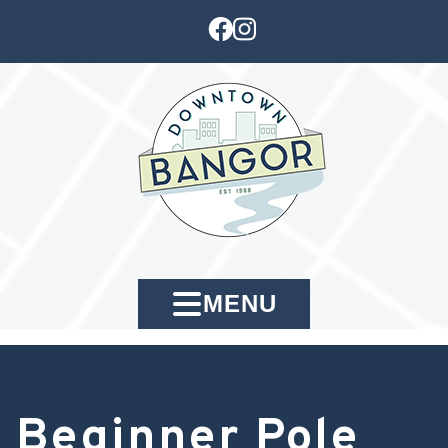
MENU
Beginner Pole