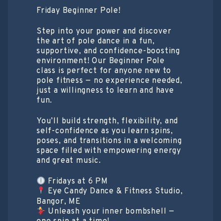
Friday Beginner Pole!
Step into your power and discover
the art of pole dance in a fun,
supportive, and confidence-boosting
environment! Our Beginner Pole
class is perfect for anyone new to
pole fitness — no experience needed,
just a willingness to learn and have
fun.
You’ll build strength, flexibility, and
self-confidence as you learn spins,
poses, and transitions in a welcoming
space filled with empowering energy
and great music.
Fridays at 6 PM
Eye Candy Dance & Fitness Studio,
Bangor, ME
Unleash your inner bombshell —