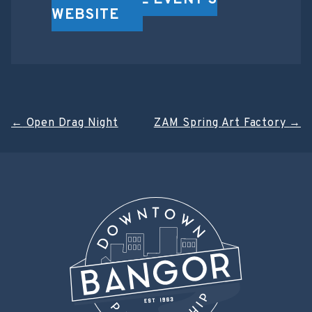
VISIT THE EVENT'S
WEBSITE
Post
←
Open Drag Night
ZAM Spring Art Factory
→
navigation