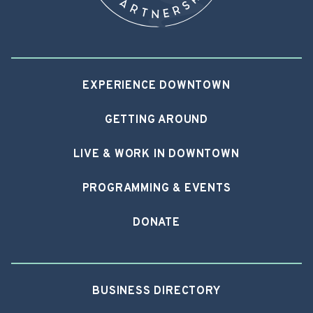
EXPERIENCE DOWNTOWN
GETTING AROUND
LIVE & WORK IN DOWNTOWN
PROGRAMMING & EVENTS
DONATE
BUSINESS DIRECTORY