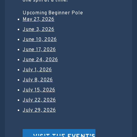
one spin at a time!
Upcoming Beginner Pole
May 27, 2026
June 3, 2026
June 10, 2026
June 17, 2026
June 24, 2026
July 1, 2026
July 8, 2026
July 15, 2026
July 22, 2026
July 29, 2026