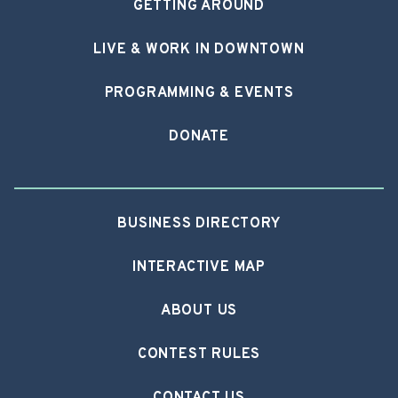
GETTING AROUND
LIVE & WORK IN DOWNTOWN
PROGRAMMING & EVENTS
DONATE
BUSINESS DIRECTORY
INTERACTIVE MAP
ABOUT US
CONTEST RULES