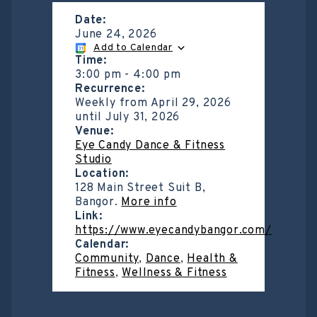
Date:
June 24, 2026
Add to Calendar
Time:
3:00 pm
-
4:00 pm
Recurrence:
Weekly from
April 29, 2026
until
July 31, 2026
Venue:
Eye Candy Dance & Fitness
Studio
Location:
128 Main Street Suit B,
Bangor.
More info
Link:
https://www.eyecandybangor.com/
Calendar:
Community
,
Dance
,
Health &
Fitness
,
Wellness & Fitness