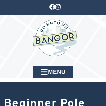
MENU
Beginner Pole