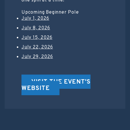
one spin at a time!
Upcoming Beginner Pole
July 1, 2026
July 8, 2026
July 15, 2026
July 22, 2026
July 29, 2026
VISIT THE EVENT'S
WEBSITE