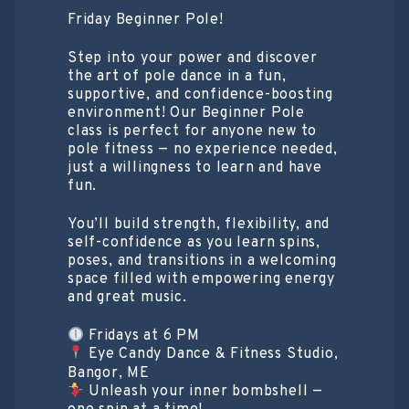
Friday Beginner Pole!
Step into your power and discover
the art of pole dance in a fun,
supportive, and confidence-boosting
environment! Our Beginner Pole
class is perfect for anyone new to
pole fitness — no experience needed,
just a willingness to learn and have
fun.
You’ll build strength, flexibility, and
self-confidence as you learn spins,
poses, and transitions in a welcoming
space filled with empowering energy
and great music.
Fridays at 6 PM
Eye Candy Dance & Fitness Studio,
Bangor, ME
Unleash your inner bombshell —