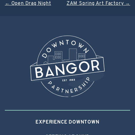
Post
←
Open Drag Night
ZAM Spring Art Factory
→
navigation
EXPERIENCE DOWNTOWN