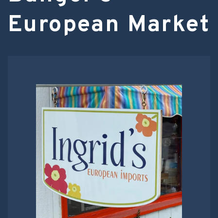
European Market