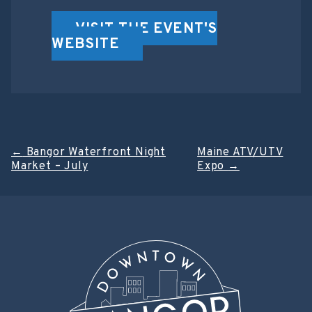
VISIT THE EVENT'S
WEBSITE
Post
←
Bangor Waterfront Night
Maine ATV/UTV
Market – July
Expo
→
navigation