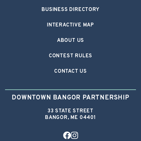
BUSINESS DIRECTORY
INTERACTIVE MAP
ABOUT US
CONTEST RULES
CONTACT US
DOWNTOWN BANGOR PARTNERSHIP
33 STATE STREET
BANGOR, ME 04401