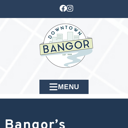
MENU
Bangor’s