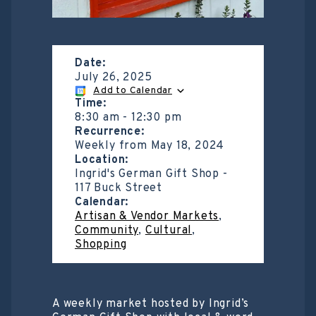
Date:
July 26, 2025
Add to Calendar
Time:
8:30 am
-
12:30 pm
Recurrence:
Weekly from
May 18, 2024
Location:
Ingrid's German Gift Shop -
117 Buck Street
Calendar:
Artisan & Vendor Markets
,
Community
,
Cultural
,
Shopping
A weekly market hosted by Ingrid’s