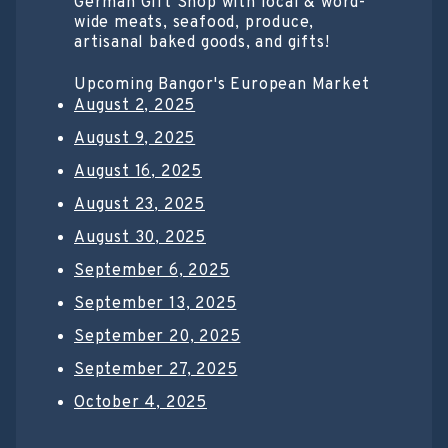
German Gift Shop with local & word-
wide meats, seafood, produce,
artisanal baked goods, and gifts!
Upcoming Bangor's European Market
August 2, 2025
August 9, 2025
August 16, 2025
August 23, 2025
August 30, 2025
September 6, 2025
September 13, 2025
September 20, 2025
September 27, 2025
October 4, 2025