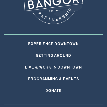
EXPERIENCE DOWNTOWN
GETTING AROUND
LIVE & WORK IN DOWNTOWN
PROGRAMMING & EVENTS
DONATE