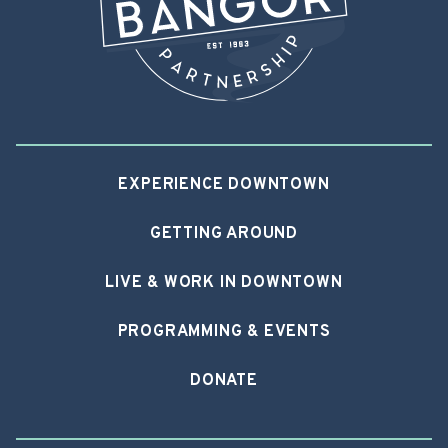
EXPERIENCE DOWNTOWN
GETTING AROUND
LIVE & WORK IN DOWNTOWN
PROGRAMMING & EVENTS
DONATE