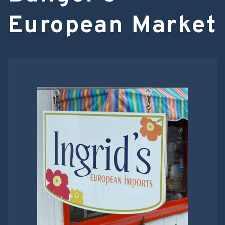
European Market