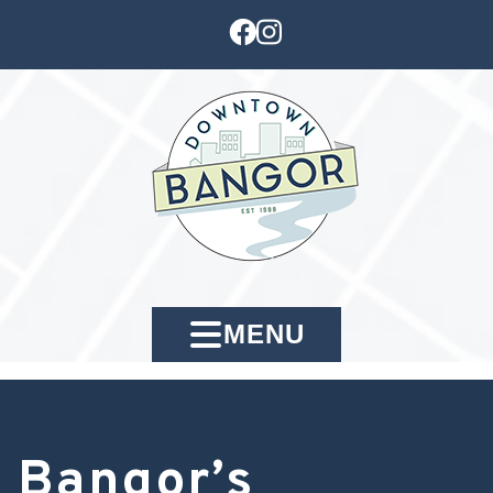
MENU
Bangor’s