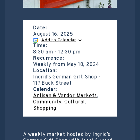
Date:
August 16, 2025
Add to Calendar
Time:
8:30 am
-
12:30 pm
Recurrence:
Weekly from
May 18, 2024
Location:
Ingrid's German Gift Shop -
117 Buck Street
Calendar:
Artisan & Vendor Markets
,
Community
,
Cultural
,
Shopping
A weekly market hosted by Ingrid’s