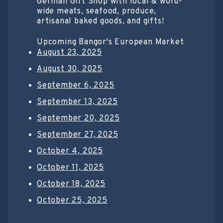
German Gift Shop with local & word-
wide meats, seafood, produce,
artisanal baked goods, and gifts!
Upcoming Bangor's European Market
August 23, 2025
August 30, 2025
September 6, 2025
September 13, 2025
September 20, 2025
September 27, 2025
October 4, 2025
October 11, 2025
October 18, 2025
October 25, 2025