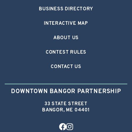
BUSINESS DIRECTORY
INTERACTIVE MAP
ABOUT US
CONTEST RULES
CONTACT US
DOWNTOWN BANGOR PARTNERSHIP
33 STATE STREET
BANGOR, ME 04401