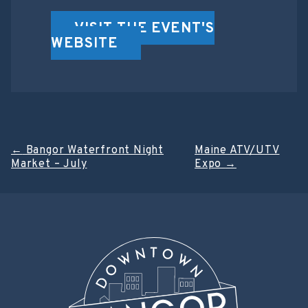
VISIT THE EVENT'S
WEBSITE
Post
←
Bangor Waterfront Night
Maine ATV/UTV
Market – July
Expo
→
navigation