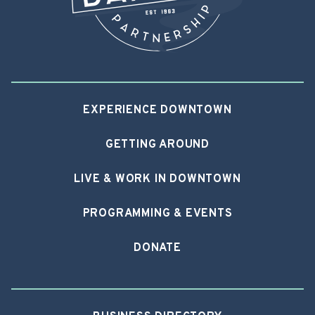
EXPERIENCE DOWNTOWN
GETTING AROUND
LIVE & WORK IN DOWNTOWN
PROGRAMMING & EVENTS
DONATE