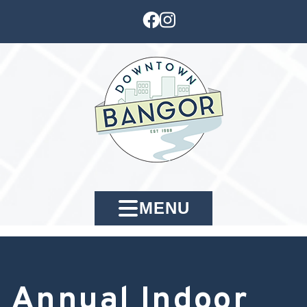
MENU
Annual Indoor