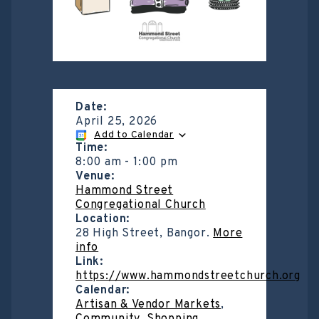
Date:
April 25, 2026
Add to Calendar
Time:
8:00 am
-
1:00 pm
Venue:
Hammond Street
Congregational Church
Location:
28 High Street, Bangor.
More
info
Link:
https://www.hammondstreetchurch.org
Calendar:
Artisan & Vendor Markets
,