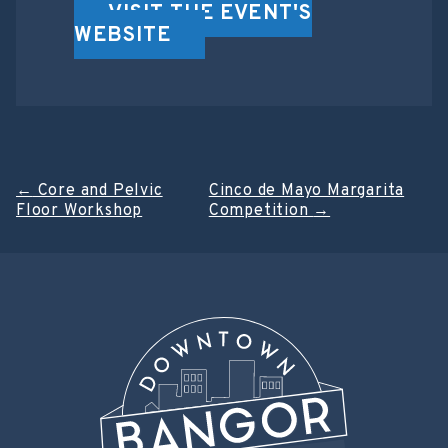
VISIT THE EVENT'S
WEBSITE
Post
←
Core and Pelvic
Cinco de Mayo Margarita
Floor Workshop
Competition
→
navigation