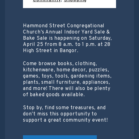
Community
,
Shopping
Hammond Street Congregational
Church’s Annual Indoor Yard Sale &
Bake Sale is happening on Saturday,
April 25 from 8 a.m. to 1 p.m. at 28
High Street in Bangor.
Come browse books, clothing,
kitchenware, home decor, puzzles,
games, toys, tools, gardening items,
plants, small furniture, appliances,
and more! There will also be plenty
of baked goods available.
Stop by, find some treasures, and
don’t miss this opportunity to
support a great community event!