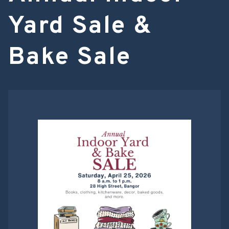
Yard Sale &
Bake Sale