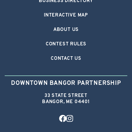
BUSINESS DIRECTORY
INTERACTIVE MAP
ABOUT US
CONTEST RULES
CONTACT US
DOWNTOWN BANGOR PARTNERSHIP
33 STATE STREET
BANGOR, ME 04401