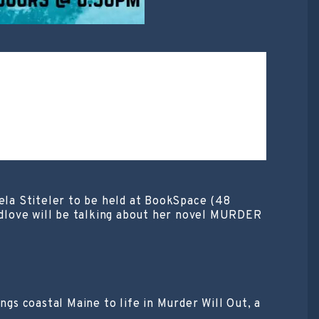
iela Stiteler to be held at BookSpace (48
dlove will be talking about her novel MURDER
s coastal Maine to life in Murder Will Out, a