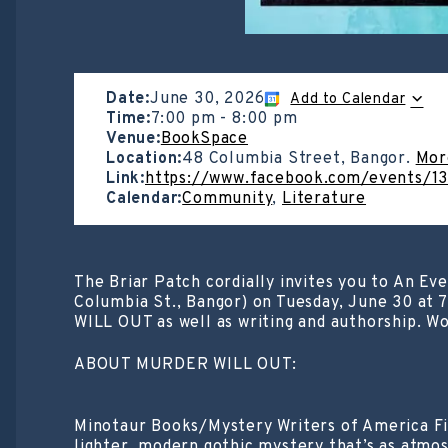
Date:
June 30, 2026
Add to Calendar
Time:
7:00 pm
-
8:00 pm
Venue:
BookSpace
Location:
48 Columbia Street, Bangor.
Mor
Link:
https://www.facebook.com/events/
Calendar:
Community
,
Literature
The Briar Patch cordially invites you to An Ev
Columbia St., Bangor) on Tuesday, June 30 at
WILL OUT as well as writing and authorship. Wo
ABOUT MURDER WILL OUT:
Minotaur Books/Mystery Writers of America Fir
lighter, modern gothic mystery that’s as atmos