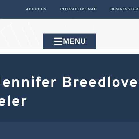
ABOUT US
INTERACTIVE MAP
BUSINESS DI
MENU
ennifer Breedlove
eler