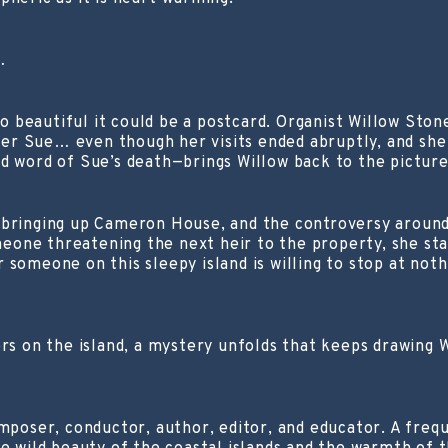
…
 so beautiful it could be a postcard. Organist Willow St
er Sue… even though her visits ended abruptly, and she
d word of Sue’s death—brings Willow back to the picture
 bringing up Cameron House, and the controversy around
one threatening the next heir to the property, she sta
r someone on this sleepy island is willing to stop at 
hers on the island, a mystery unfolds that keeps drawin
oser, conductor, author, editor, and educator. A frequ