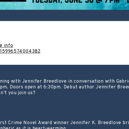
e info
1315996574004382
ening with Jennifer Breedlove in conversation with Gabr
 7pm. Doors open at 6:30pm. Debut author Jennifer Bree
n’t you join us?
st Crime Novel Award winner Jennifer K. Breedlove bring
pheric as it is heart-warming.