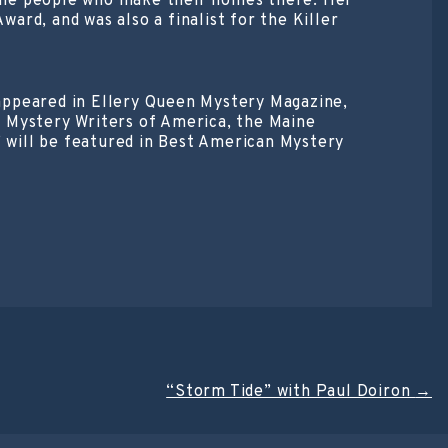
f the people who make their homes there. Her
rd, and was also a finalist for the Killer
s appeared in Ellery Queen Mystery Magazine,
e Mystery Writers of America, the Maine
” will be featured in Best American Mystery
“Storm Tide” with Paul Doiron
→