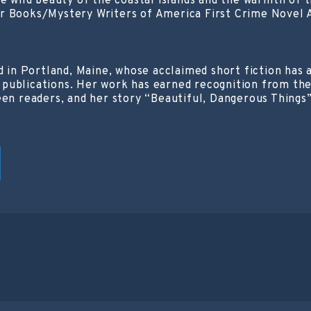
the wild beauty of the coastal islands and the warmth o
 Books/Mystery Writers of America First Crime Novel Awa
ed in Portland, Maine, whose acclaimed short fiction ha
publications. Her work has earned recognition from th
een readers, and her story “Beautiful, Dangerous Things