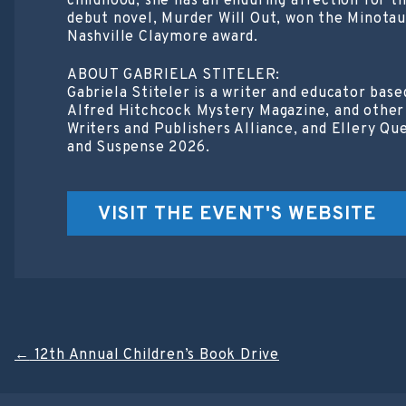
childhood, she has an enduring affection for 
debut novel, Murder Will Out, won the Minotaur
Nashville Claymore award.
ABOUT GABRIELA STITELER:
Gabriela Stiteler is a writer and educator bas
Alfred Hitchcock Mystery Magazine, and other 
Writers and Publishers Alliance, and Ellery Qu
and Suspense 2026.
VISIT THE EVENT'S WEBSITE
Post
←
12th Annual Children’s Book Drive
navigation