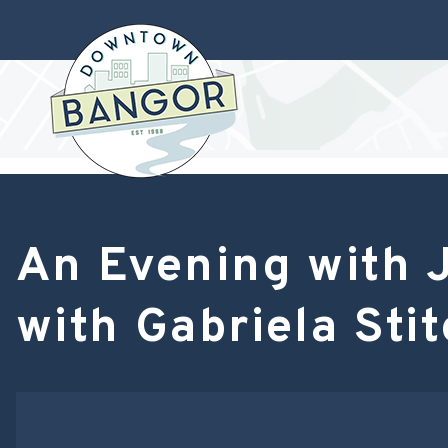
An Evening with J
with Gabriela Stit