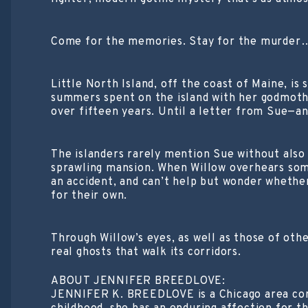
Come for the memories. Stay for the murder
Little North Island, off the coast of Maine, is
summers spent on the island with her godmoth
over fifteen years. Until a letter from Sue—an
The islanders rarely mention Sue without also
sprawling mansion. When Willow overhears some
an accident, and can’t help but wonder whethe
for their own.
Through Willow’s eyes, as well as those of ot
real ghosts that walk its corridors.
ABOUT JENNIFER BREEDLOVE:
JENNIFER K. BREEDLOVE is a Chicago area comp