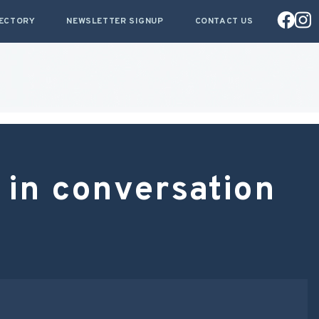
RECTORY
NEWSLETTER SIGNUP
CONTACT US
 in conversation