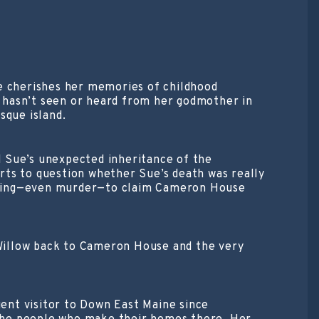
one cherishes her memories of childhood
 hasn’t seen or heard from her godmother in
sque island.
 Sue’s unexpected inheritance of the
rts to question whether Sue’s death was really
nothing—even murder—to claim Cameron House
g Willow back to Cameron House and the very
ent visitor to Down East Maine since