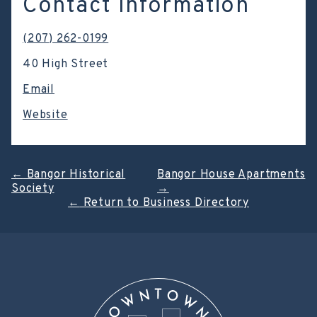
Contact Information
(207) 262-0199
40 High Street
Email
Website
Post
←
Bangor Historical
Bangor House Apartments
Society
→
navigation
←
Return to Business Directory