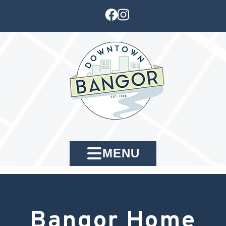
MENU
Bangor Home