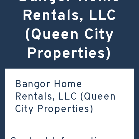
Rentals, LLC
(Queen City
Properties)
Bangor Home
Rentals, LLC (Queen
City Properties)