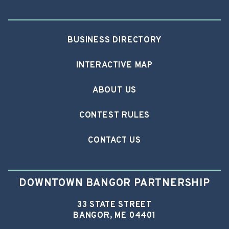
BUSINESS DIRECTORY
INTERACTIVE MAP
ABOUT US
CONTEST RULES
CONTACT US
DOWNTOWN BANGOR PARTNERSHIP
33 STATE STREET
BANGOR, ME 04401