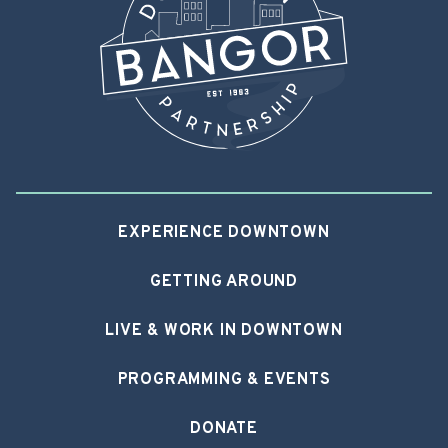
EXPERIENCE DOWNTOWN
GETTING AROUND
LIVE & WORK IN DOWNTOWN
PROGRAMMING & EVENTS
DONATE