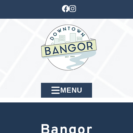
MENU
Bangor