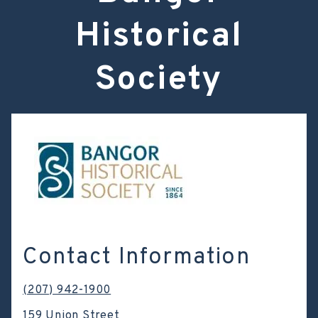
Historical
Society
Contact Information
(207) 942-1900
159 Union Street