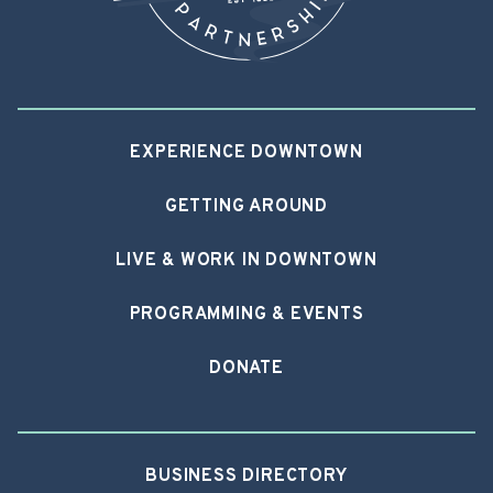
EXPERIENCE DOWNTOWN
GETTING AROUND
LIVE & WORK IN DOWNTOWN
PROGRAMMING & EVENTS
DONATE
BUSINESS DIRECTORY