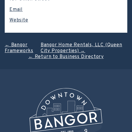
Email
Website
Post
←
Bangor
Bangor Home Rentals, LLC (Queen
Frameworks
City Properties)
→
navigation
←
Return to Business Directory