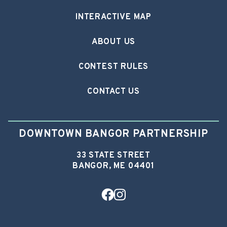
INTERACTIVE MAP
ABOUT US
CONTEST RULES
CONTACT US
DOWNTOWN BANGOR PARTNERSHIP
33 STATE STREET
BANGOR, ME 04401