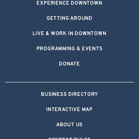
EXPERIENCE DOWNTOWN
GETTING AROUND
LIVE & WORK IN DOWNTOWN
PROGRAMMING & EVENTS
DONATE
BUSINESS DIRECTORY
INTERACTIVE MAP
ABOUT US