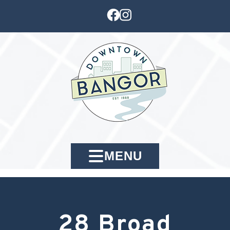
MENU
28 Broad