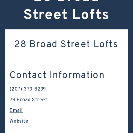
Street Lofts
28 Broad Street Lofts
Contact Information
(207) 373-8239
28 Broad Street
Email
Website