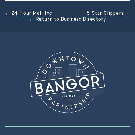
Post
←
24 Hour Mall Inc
5 Star Clippers
→
←
Return to Business Directory
navigation