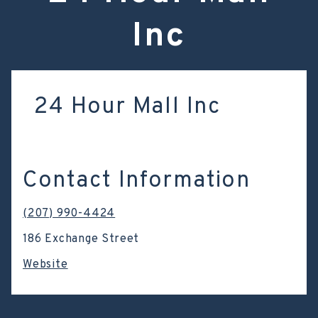
Inc
24 Hour Mall Inc
Contact Information
(207) 990-4424
186 Exchange Street
Website