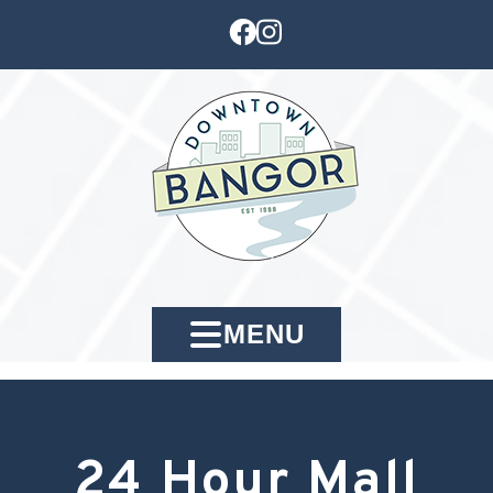
MENU
24 Hour Mall