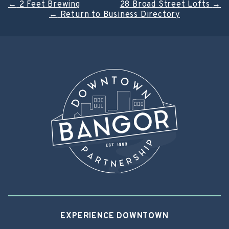
Post
←
2 Feet Brewing
28 Broad Street Lofts
→
←
Return to Business Directory
navigation
EXPERIENCE DOWNTOWN