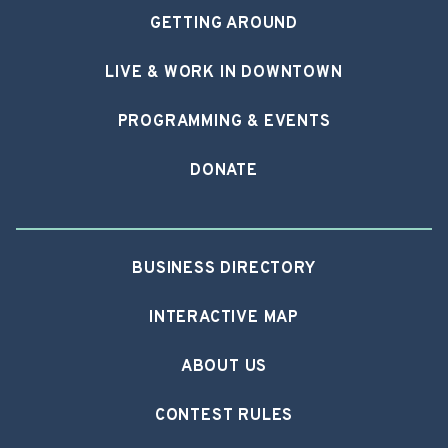
GETTING AROUND
LIVE & WORK IN DOWNTOWN
PROGRAMMING & EVENTS
DONATE
BUSINESS DIRECTORY
INTERACTIVE MAP
ABOUT US
CONTEST RULES