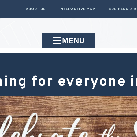
ABOUT US
INTERACTIVE MAP
BUSINESS DI
MENU
ing for everyone 