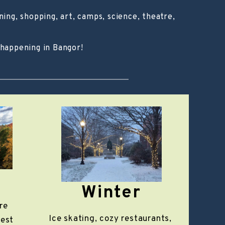
ing, shopping, art, camps, science, theatre,
 happening in Bangor!
Winter
re
Ice skating, cozy restaurants,
rest