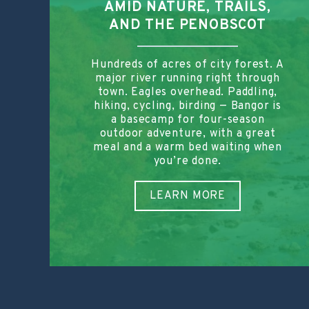
AMID NATURE, TRAILS,
AND THE PENOBSCOT
Hundreds of acres of city forest. A
major river running right through
town. Eagles overhead. Paddling,
hiking, cycling, birding — Bangor is
a basecamp for four-season
outdoor adventure, with a great
meal and a warm bed waiting when
you’re done.
LEARN MORE