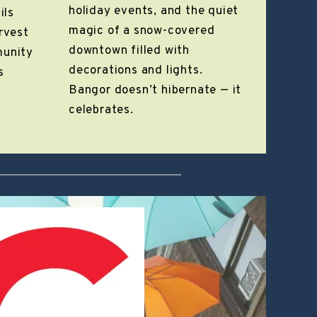
holiday events, and the quiet
ils
magic of a snow-covered
arvest
downtown filled with
munity
decorations and lights.
s
Bangor doesn’t hibernate — it
celebrates.