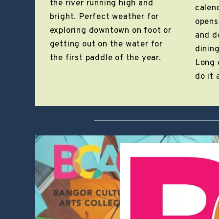
the river running high and
calen
bright. Perfect weather for
opens
exploring downtown on foot or
and d
getting out on the water for
dining
the first paddle of the year.
Long 
do it a