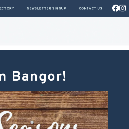
RECTORY
NEWSLETTER SIGNUP
CONTACT US
in Bangor!