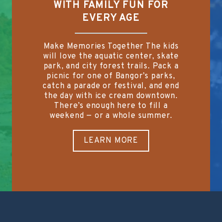
WITH FAMILY FUN FOR
EVERY AGE
Make Memories Together The kids
will love the aquatic center, skate
park, and city forest trails. Pack a
picnic for one of Bangor’s parks,
catch a parade or festival, and end
the day with ice cream downtown.
There’s enough here to fill a
weekend — or a whole summer.
LEARN MORE