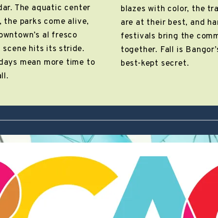
dar. The aquatic center
blazes with color, the tra
, the parks come alive,
are at their best, and h
owntown’s al fresco
festivals bring the com
 scene hits its stride.
together. Fall is Bangor’
days mean more time to
best-kept secret.
ll.