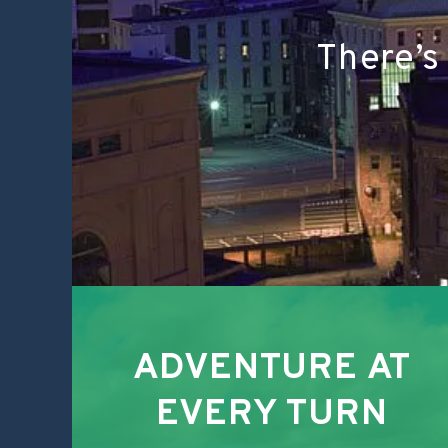
There’s
ADVENTURE AT
EVERY TURN