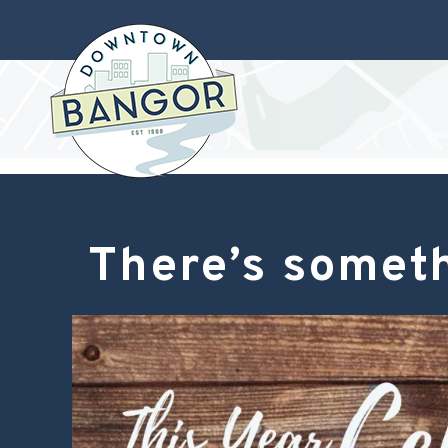
There’s someth