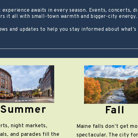
experience awaits in every season. Events, concerts, din
rs it all with small-town warmth and bigger-city energy.
news and updates to help you stay informed about what’s
Summer
Fall
rts, night markets,
Maine falls don’t get mo
als, and parades fill the
spectacular. The city fo