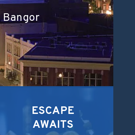
n Bangor
ESCAPE
AWAITS