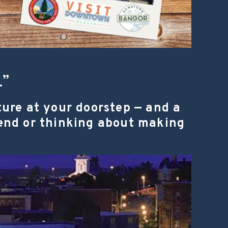
.”
ure at your doorstep — and a
ekend or thinking about making