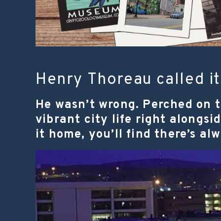
Henry Thoreau called it 
He wasn’t wrong. Perched on t
vibrant city life right alongs
it home, you’ll find there’s al