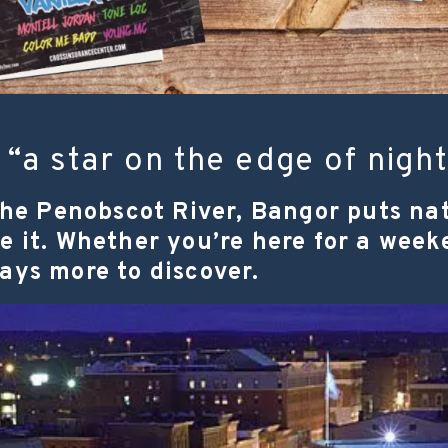
“a star on the edge of night
he Penobscot River, Bangor puts nat
ide it. Whether you’re here for a we
ways more to discover.