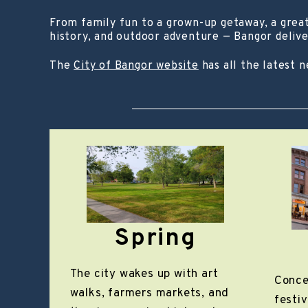
From family fun to a grown-up getaway, a great 
history, and outdoor adventure — Bangor delive
The
City of Bangor website
has all the latest 
Spring
The city wakes up with art
Conce
walks, farmers markets, and
festiv