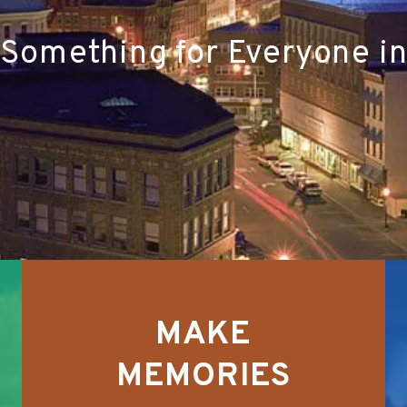
 Something for Everyone i
MAKE
MEMORIES