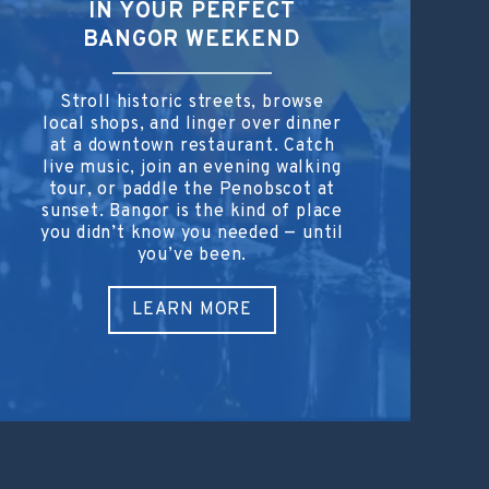
IN YOUR PERFECT
BANGOR WEEKEND
Stroll historic streets, browse
local shops, and linger over dinner
at a downtown restaurant. Catch
live music, join an evening walking
tour, or paddle the Penobscot at
sunset. Bangor is the kind of place
you didn’t know you needed — until
you’ve been.
LEARN MORE