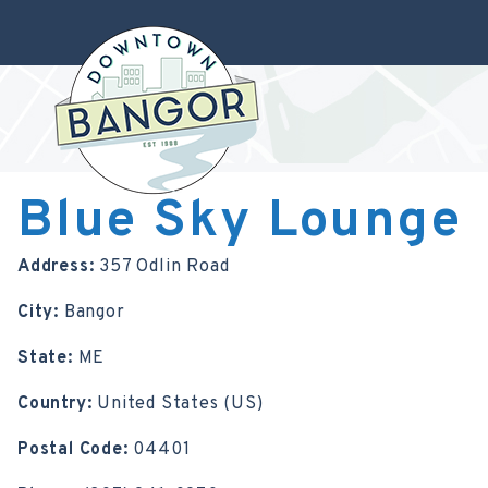
Blue Sky Lounge
Address:
357 Odlin Road
City:
Bangor
State:
ME
Country:
United States (US)
Postal Code:
04401