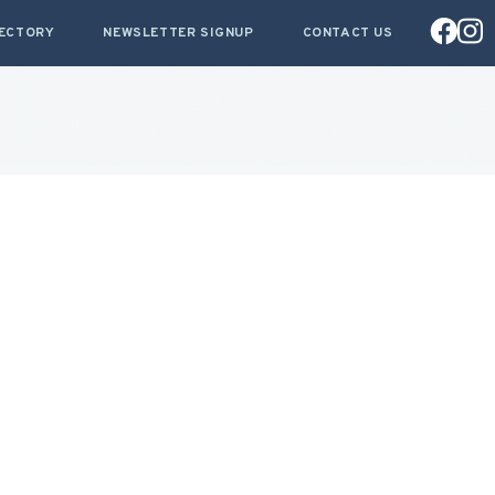
RECTORY
NEWSLETTER SIGNUP
CONTACT US