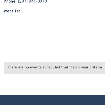
Phone:
(207) 941-0970
Website:
https://blueskyloungebangor.com/
There are no events scheduled that match your criteria.
Post
←
All Souls Congregational Church
Utopia
→
navigation