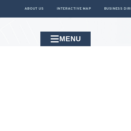
ABOUT US
INTERACTIVE MAP
BUSINESS DI
MENU