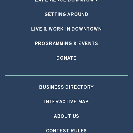
EXPERIENCE DOWNTOWN
GETTING AROUND
LIVE & WORK IN DOWNTOWN
PROGRAMMING & EVENTS
DONATE
BUSINESS DIRECTORY
INTERACTIVE MAP
ABOUT US
CONTEST RULES