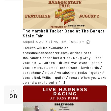
The Marshall Tucker Band at The Bangor
State Fair
August 7, 2026
at
7:00 pm
10:00 pm
-
Tickets will be available at
crossinsurancecenter.com, or the Cross
Insurance Center box office. Doug Gray – lead
vocalsB.B. Borden – drumsRyan Ware – bass /
vocalsMarcus James Henderson – keyboards /
saxophone / flute / vocalsChris Hicks – guitar /
vocalsRick Willis – guitar / vocals When you wake
up and want to put a […]
SAT
08