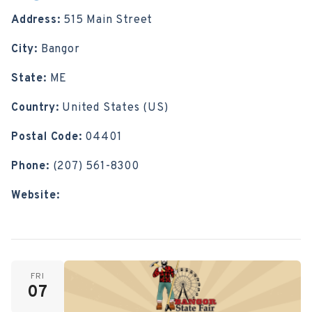
Address:
515 Main Street
City:
Bangor
State:
ME
Country:
United States (US)
Postal Code:
04401
Phone:
(207) 561-8300
Website:
https://www.bangorstatefair.com/
FRI
07