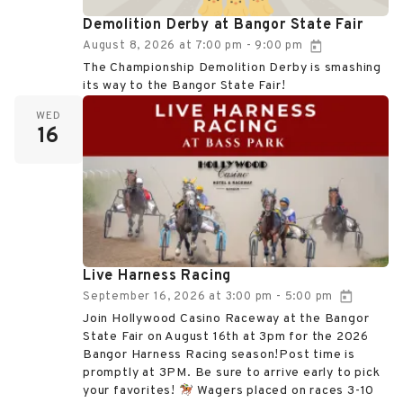
Demolition Derby at Bangor State Fair
August 8, 2026
at
7:00 pm
9:00 pm
-
The Championship Demolition Derby is smashing
its way to the Bangor State Fair!
WED
16
Live Harness Racing
September 16, 2026
at
3:00 pm
5:00 pm
-
Join Hollywood Casino Raceway at the Bangor
State Fair on August 16th at 3pm for the 2026
Bangor Harness Racing season!Post time is
promptly at 3PM. Be sure to arrive early to pick
your favorites!
Wagers placed on races 3-10