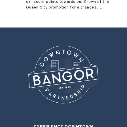
can score points towards our Crown of the
Queen City promotion for a chance […]
Post
←
Mount Hope Cemetery
Maine Discovery Museum
→
navigation