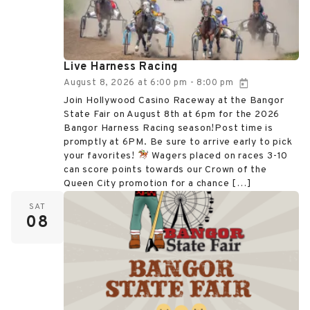
Live Harness Racing
August 8, 2026
at
6:00 pm
8:00 pm
-
Join Hollywood Casino Raceway at the Bangor
State Fair on August 8th at 6pm for the 2026
Bangor Harness Racing season!Post time is
promptly at 6PM. Be sure to arrive early to pick
your favorites!
Wagers placed on races 3-10
can score points towards our Crown of the
Queen City promotion for a chance […]
SAT
08