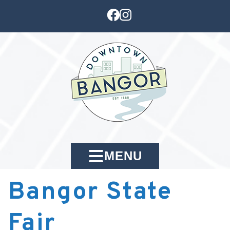
MENU
Bangor State
Fair