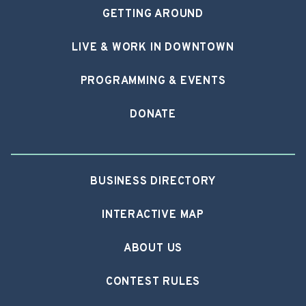
GETTING AROUND
LIVE & WORK IN DOWNTOWN
PROGRAMMING & EVENTS
DONATE
BUSINESS DIRECTORY
INTERACTIVE MAP
ABOUT US
CONTEST RULES