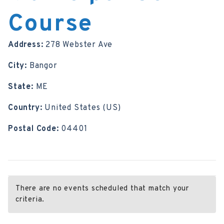
Course
Address:
278 Webster Ave
City:
Bangor
State:
ME
Country:
United States (US)
Postal Code:
04401
There are no events scheduled that match your
criteria.