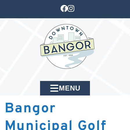
MENU
Bangor
Municipal Golf