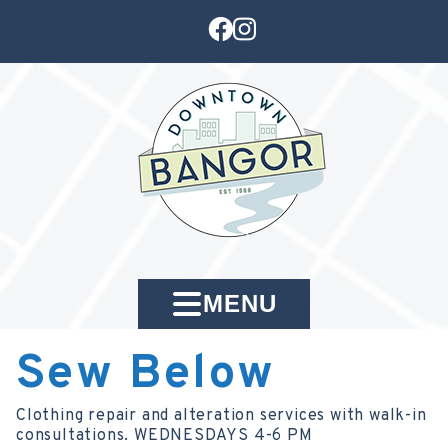
MENU
Sew Below
Clothing repair and alteration services with walk-in
consultations. WEDNESDAYS 4-6 PM