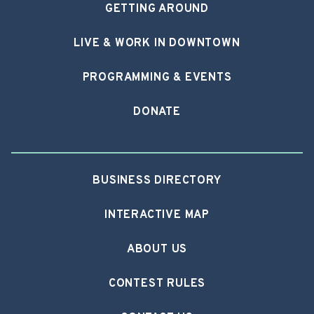
GETTING AROUND
LIVE & WORK IN DOWNTOWN
PROGRAMMING & EVENTS
DONATE
BUSINESS DIRECTORY
INTERACTIVE MAP
ABOUT US
CONTEST RULES