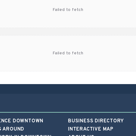
f46b7
ENCE DOWNTOWN
BUSINESS DIRECTORY
G AROUND
INTERACTIVE MAP