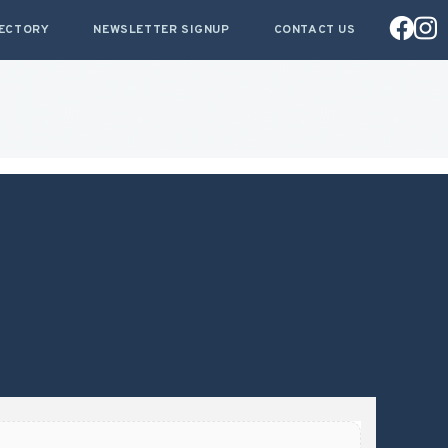
RECTORY
NEWSLETTER SIGNUP
CONTACT US