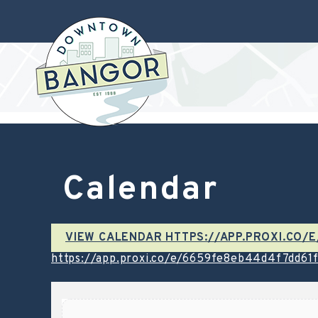
Calendar
VIEW CALENDAR HTTPS://APP.PROXI.CO
https://app.proxi.co/e/6659fe8eb44d4f7dd61