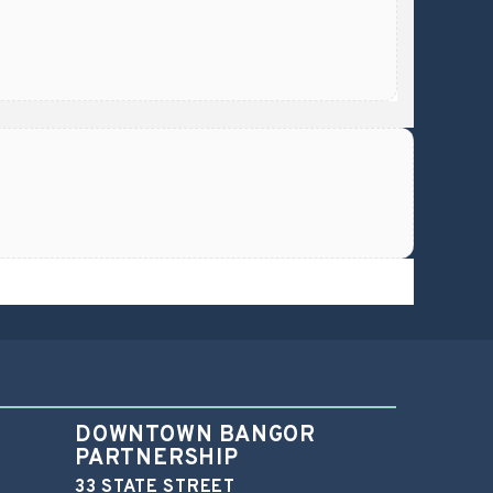
DOWNTOWN BANGOR
PARTNERSHIP
33 STATE STREET