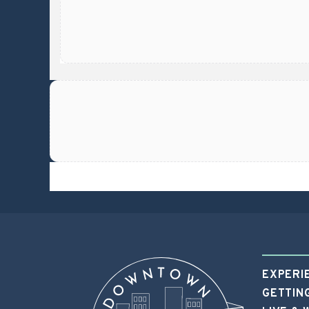
https://app.proxi.co/e/6659fe8eb44d4f7dd61
EXPERI
GETTIN