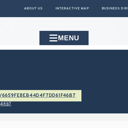
ABOUT US
INTERACTIVE MAP
BUSINESS DI
MENU
/E/6659FE8EB44D4F7DD61F46B7
f46b7